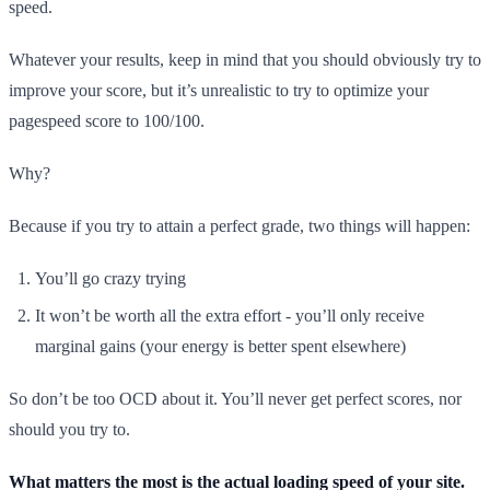
speed.
Whatever your results, keep in mind that you should obviously try to
improve your score, but it’s unrealistic to try to optimize your
pagespeed score to 100/100.
Why?
Because if you try to attain a perfect grade, two things will happen:
You’ll go crazy trying
It won’t be worth all the extra effort - you’ll only receive
marginal gains (your energy is better spent elsewhere)
So don’t be too OCD about it. You’ll never get perfect scores, nor
should you try to.
What matters the most is the actual loading speed of your site.