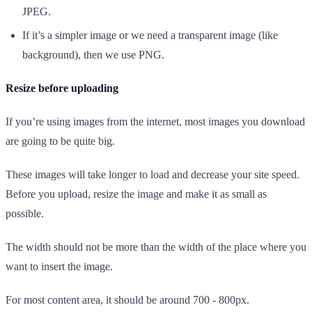
JPEG.
If it’s a simpler image or we need a transparent image (like
background), then we use PNG.
Resize before uploading
If you’re using images from the internet, most images you download
are going to be quite big.
These images will take longer to load and decrease your site speed.
Before you upload, resize the image and make it as small as
possible.
The width should not be more than the width of the place where you
want to insert the image.
For most content area, it should be around 700 - 800px.