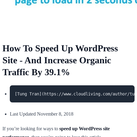
How To Speed Up WordPress
Site - And Increase Organic
Traffic By 39.1%
Last Updated November 8, 2018
If you’re looking for ways to
speed up WordPress site