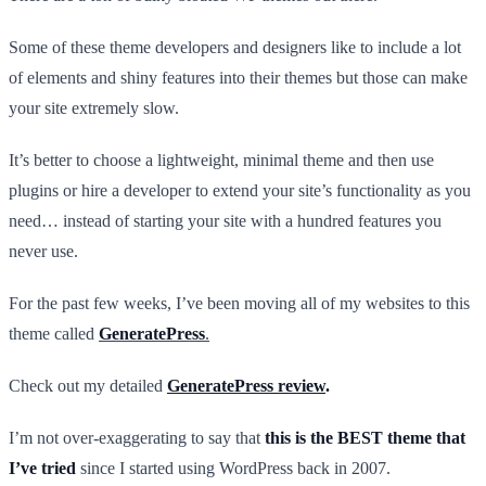
Some of these theme developers and designers like to include a lot
of elements and shiny features into their themes but those can make
your site extremely slow.
It’s better to choose a lightweight, minimal theme and then use
plugins or hire a developer to extend your site’s functionality as you
need… instead of starting your site with a hundred features you
never use.
For the past few weeks, I’ve been moving all of my websites to this
theme called
GeneratePress
.
Check out my detailed
GeneratePress review
.
I’m not over-exaggerating to say that
this is the BEST theme that
I’ve tried
since I started using WordPress back in 2007.