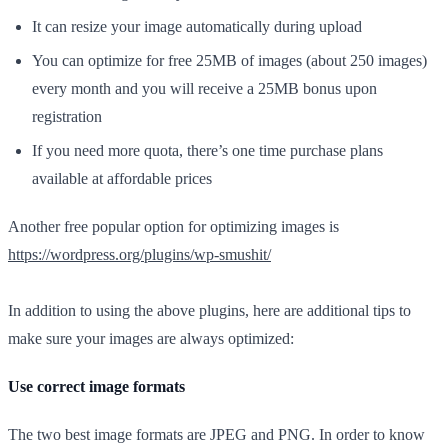
It can resize your image automatically during upload
You can optimize for free 25MB of images (about 250 images)
every month and you will receive a 25MB bonus upon
registration
If you need more quota, there’s one time purchase plans
available at affordable prices
Another free popular option for optimizing images is
https://wordpress.org/plugins/wp-smushit/
In addition to using the above plugins, here are additional tips to
make sure your images are always optimized:
Use correct image formats
The two best image formats are JPEG and PNG. In order to know