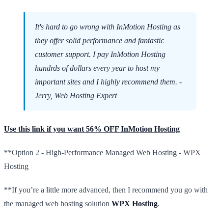
It's hard to go wrong with InMotion Hosting as
they offer solid performance and fantastic
customer support. I pay InMotion Hosting
hundrds of dollars every year to host my
important sites and I highly recommend them. -
Jerry, Web Hosting Expert
Use this link if you want 56% OFF InMotion Hosting
**Option 2 - High-Performance Managed Web Hosting - WPX
Hosting
**If you’re a little more advanced, then I recommend you go with
the managed web hosting solution
WPX Hosting
.