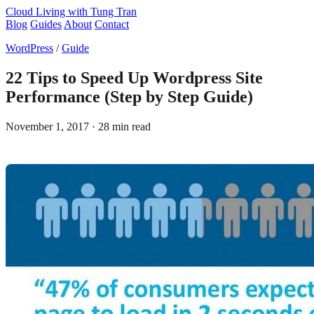
Cloud Living
with Tung Tran
Blog
Guides
About
Contact
WordPress
/
Guide
22 Tips to Speed Up Wordpress Site
Performance (Step by Step Guide)
November 1, 2017
· 28 min read