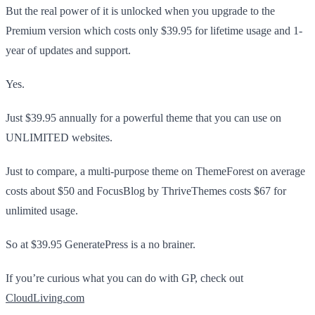
But the real power of it is unlocked when you upgrade to the
Premium version which costs only $39.95 for lifetime usage and 1-
year of updates and support.
Yes.
Just $39.95 annually for a powerful theme that you can use on
UNLIMITED websites.
Just to compare, a multi-purpose theme on ThemeForest on average
costs about $50 and FocusBlog by ThriveThemes costs $67 for
unlimited usage.
So at $39.95 GeneratePress is a no brainer.
If you’re curious what you can do with GP, check out
CloudLiving.com