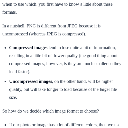
when to use which, you first have to know a little about these
formats.
In a nutshell, PNG is different from JPEG because it is
uncompressed (whereas JPEG is compressed).
Compressed images
tend to lose quite a bit of information,
resulting in a little bit of lower quality (the good thing about
compressed images, however, is they are much smaller so they
load faster).
Uncompressed images
, on the other hand, will be higher
quality, but will take longer to load because of the larger file
size.
So how do we decide which image format to choose?
If our photo or image has a lot of different colors, then we use