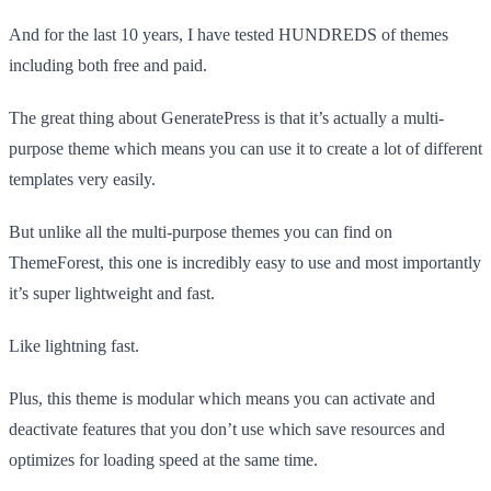
And for the last 10 years, I have tested HUNDREDS of themes
including both free and paid.
The great thing about GeneratePress is that it’s actually a multi-
purpose theme which means you can use it to create a lot of different
templates very easily.
But unlike all the multi-purpose themes you can find on
ThemeForest, this one is incredibly easy to use and most importantly
it’s super lightweight and fast.
Like lightning fast.
Plus, this theme is modular which means you can activate and
deactivate features that you don’t use which save resources and
optimizes for loading speed at the same time.