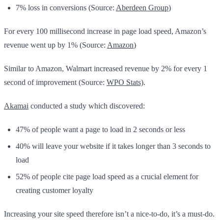
7% loss in conversions (Source:
Aberdeen Group
)
For every 100 millisecond increase in page load speed, Amazon’s
revenue went up by 1% (Source:
Amazon
)
Similar to Amazon, Walmart increased revenue by 2% for every 1
second of improvement (Source:
WPO Stats)
.
Akamai
conducted a study which discovered:
47% of people want a page to load in 2 seconds or less
40% will leave your website if it takes longer than 3 seconds to
load
52% of people cite page load speed as a crucial element for
creating customer loyalty
Increasing your site speed therefore isn’t a nice-to-do, it’s a must-do.