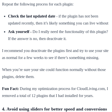
Repeat the following process for each plugin:
Check the last updated date
- if the plugin has not been
updated recently, then it’s likely something you can live without
Ask yourself -
Do I really need the functionality of this plugin?
If the answer is no, then deactivate it.
I recommend you deactivate the plugins first and try to use your site
as normal for a few weeks to see if there’s something missing.
When you’re sure your site could function normally without those
plugins, delete them.
Fun Fact:
During my optimization process for CloudLiving.com, I
removed a total of 12 plugins that I had installed for years.
4. Avoid using sliders for better speed and conversions