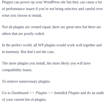
Plugins can power up your WordPress site but they can cause a lot
of performance issues if you’re not being selective and careful over
what you choose to install.
Not all plugins are created equal, there are great ones but there are
others that are poorly coded.
In the perfect world, all WP plugins would work well together and
in harmony. But that’s not the case.
The more plugins you install, the more likely you will have
compatibility issues.
To remove unnecessary plugins:
Go to
Dashboard >> Plugins >> Installed Plugins
and do an audit
of your current list of plugins.