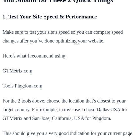
1. Test Your Site Speed & Performance
Make sure to test your site’s speed so you can compare speed
changes after you’ve done optimizing your website.
Here’s what I recommend using:
GTMetrix.com
Tools.Pingdom.com
For the 2 tools above, choose the location that’s closest to your
target country. For example, in my case I chose Dallas USA for
GTMetrix and San Jose, California, USA for Pingdom.
This should give you a very good indication for your current page