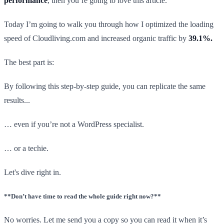
performance
, then you’re going to love this article.
Today I’m going to walk you through how I optimized the loading
speed of Cloudliving.com and increased organic traffic by
39.1%.
The best part is:
By following this step-by-step guide, you can replicate the same
results...
… even if you’re not a WordPress specialist.
… or a techie.
Let's dive right in.
**Don’t have time to read the whole guide right now?**
No worries. Let me send you a copy so you can read it when it’s