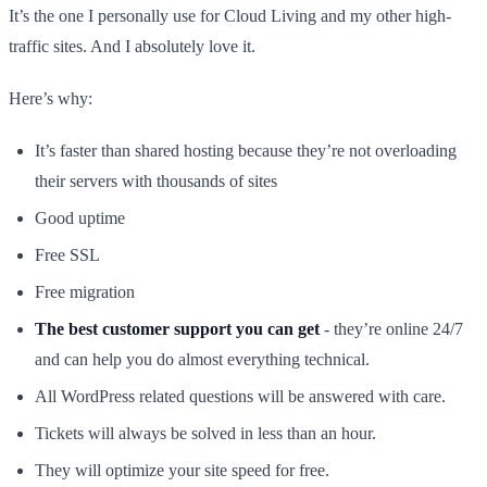
It’s the one I personally use for Cloud Living and my other high-
traffic sites. And I absolutely love it.
Here’s why:
It’s faster than shared hosting because they’re not overloading
their servers with thousands of sites
Good uptime
Free SSL
Free migration
The best customer support you can get
- they’re online 24/7
and can help you do almost everything technical.
All WordPress related questions will be answered with care.
Tickets will always be solved in less than an hour.
They will optimize your site speed for free.