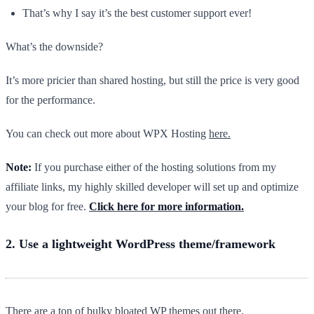
That’s why I say it’s the best customer support ever!
What’s the downside?
It’s more pricier than shared hosting, but still the price is very good
for the performance.
You can check out more about WPX Hosting
here.
Note:
If you purchase either of the hosting solutions from my
affiliate links, my highly skilled developer will set up and optimize
your blog for free.
Click here for more information.
2. Use a lightweight WordPress theme/framework
There are a ton of bulky bloated WP themes out there.