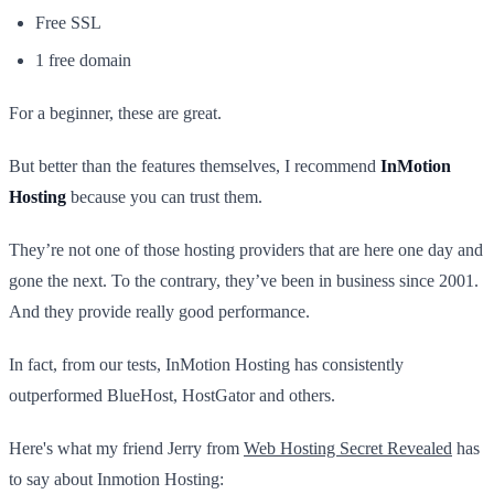
Free SSL
1 free domain
For a beginner, these are great.
But better than the features themselves, I recommend
InMotion
Hosting
because you can trust them.
They’re not one of those hosting providers that are here one day and
gone the next. To the contrary, they’ve been in business since 2001.
And they provide really good performance.
In fact, from our tests, InMotion Hosting has consistently
outperformed BlueHost, HostGator and others.
Here's what my friend Jerry from
Web Hosting Secret Revealed
has
to say about Inmotion Hosting: