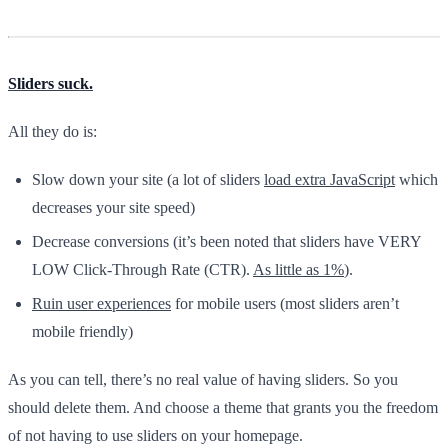
Sliders suck.
All they do is:
Slow down your site (a lot of sliders
load extra JavaScript
which
decreases your site speed)
Decrease conversions (it’s been noted that sliders have VERY
LOW Click-Through Rate (CTR).
As little as 1%
).
Ruin user experiences
for mobile users (most sliders aren’t
mobile friendly)
As you can tell, there’s no real value of having sliders. So you
should delete them. And choose a theme that grants you the freedom
of not having to use sliders on your homepage.