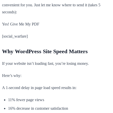
convenient for you. Just let me know where to send it (takes 5
seconds):
Yes! Give Me My PDF
[social_warfare]
Why WordPress Site Speed Matters
If your website isn’t loading fast, you’re losing money.
Here’s why:
A 1-second delay in page load speed results in:
11% fewer page views
16% decrease in customer satisfaction