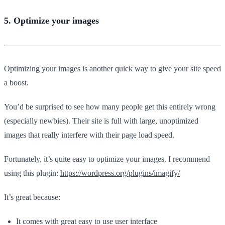
5. Optimize your images
Optimizing your images is another quick way to give your site speed
a boost.
You’d be surprised to see how many people get this entirely wrong
(especially newbies). Their site is full with large, unoptimized
images that really interfere with their page load speed.
Fortunately, it’s quite easy to optimize your images. I recommend
using this plugin:
https://wordpress.org/plugins/imagify/
It’s great because:
It comes with great easy to use user interface