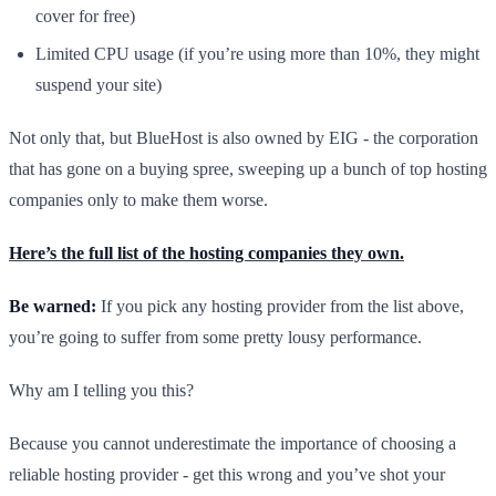
cover for free)
Limited CPU usage (if you’re using more than 10%, they might
suspend your site)
Not only that, but BlueHost is also owned by EIG - the corporation
that has gone on a buying spree, sweeping up a bunch of top hosting
companies only to make them worse.
Here’s the full list of the hosting companies they own.
Be warned:
If you pick any hosting provider from the list above,
you’re going to suffer from some pretty lousy performance.
Why am I telling you this?
Because you cannot underestimate the importance of choosing a
reliable hosting provider - get this wrong and you’ve shot your