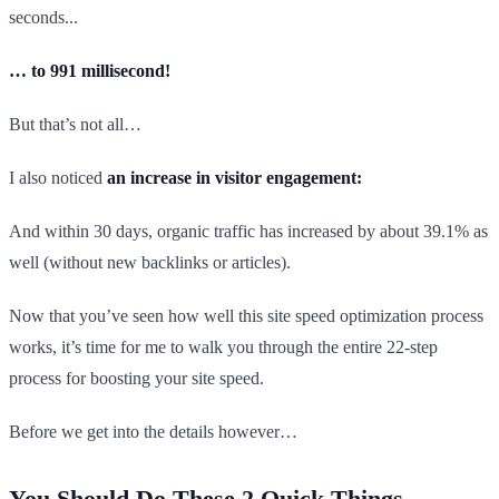
seconds...
… to 991 millisecond!
But that’s not all…
I also noticed
an increase in visitor engagement:
And within 30 days, organic traffic has increased by about 39.1% as
well (without new backlinks or articles).
Now that you’ve seen how well this site speed optimization process
works, it’s time for me to walk you through the entire 22-step
process for boosting your site speed.
Before we get into the details however…
You Should Do These 2 Quick Things