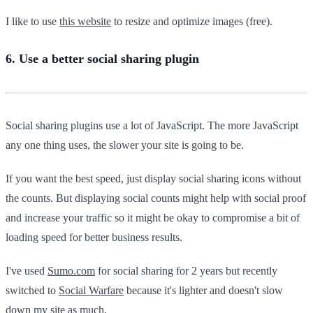
I like to use
this website
to resize and optimize images (free).
6. Use a better social sharing plugin
Social sharing plugins use a lot of JavaScript. The more JavaScript
any one thing uses, the slower your site is going to be.
If you want the best speed, just display social sharing icons without
the counts. But displaying social counts might help with social proof
and increase your traffic so it might be okay to compromise a bit of
loading speed for better business results.
I've used
Sumo.com
for social sharing for 2 years but recently
switched to
Social Warfare
because it's lighter and doesn't slow
down my site as much.