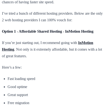
chances of having faster site speed.
I’ve tried a bunch of different hosting providers. Below are the only
2 web hosting providers I can 100% vouch for:
Option 1 - Affordable Shared Hosting - InMotion Hosting
If you’re just starting out, I recommend going with
InMotion
Hosting
. Not only is it extremely affordable, but it comes with a lot
of great features.
Here’s a few:
Fast loading speed
Good uptime
Great support
Free migration