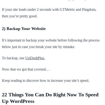
If your site loads under 2 seconds with GTMetrix and Pingdom,
then you’re pretty good.
2) Backup Your Website
It’s important to backup your website before following the process
below just in case you break your site by mistake.
To backup, use
UpDraftPlus.
Now that we got that covered…
Keep reading to discover how to increase your site’s speed.
22 Things You Can Do Right Now To Speed
Up WordPress