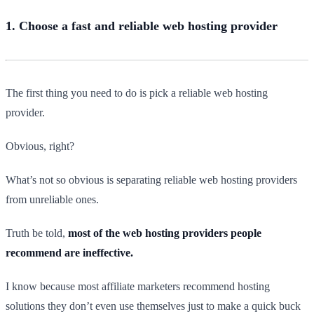
1. Choose a fast and reliable web hosting provider
The first thing you need to do is pick a reliable web hosting
provider.
Obvious, right?
What’s not so obvious is separating reliable web hosting providers
from unreliable ones.
Truth be told,
most of the web hosting providers people
recommend are ineffective.
I know because most affiliate marketers recommend hosting
solutions they don’t even use themselves just to make a quick buck