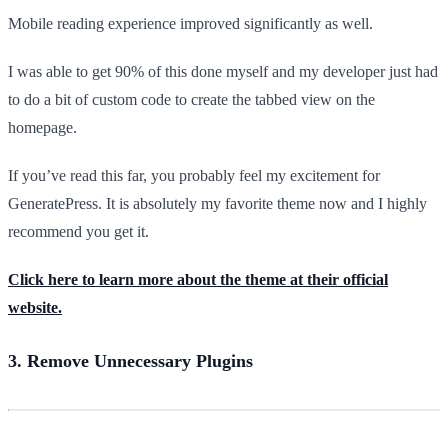
Mobile reading experience improved significantly as well.
I was able to get 90% of this done myself and my developer just had
to do a bit of custom code to create the tabbed view on the
homepage.
If you’ve read this far, you probably feel my excitement for
GeneratePress. It is absolutely my favorite theme now and I highly
recommend you get it.
Click here to learn more about the theme at their official
website.
3. Remove Unnecessary Plugins