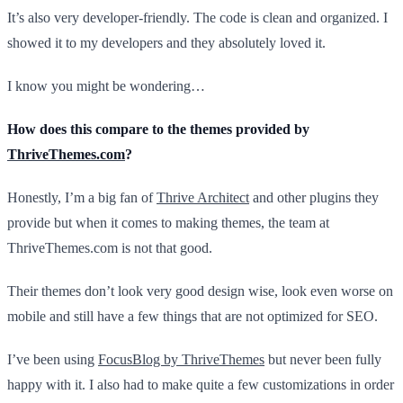
It’s also very developer-friendly. The code is clean and organized. I
showed it to my developers and they absolutely loved it.
I know you might be wondering…
How does this compare to the themes provided by
ThriveThemes.com
?
Honestly, I’m a big fan of
Thrive Architect
and other plugins they
provide but when it comes to making themes, the team at
ThriveThemes.com is not that good.
Their themes don’t look very good design wise, look even worse on
mobile and still have a few things that are not optimized for SEO.
I’ve been using
FocusBlog by ThriveThemes
but never been fully
happy with it. I also had to make quite a few customizations in order