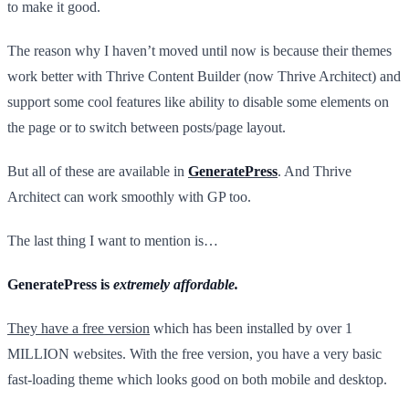
to make it good.
The reason why I haven’t moved until now is because their themes
work better with Thrive Content Builder (now Thrive Architect) and
support some cool features like ability to disable some elements on
the page or to switch between posts/page layout.
But all of these are available in
GeneratePress
. And Thrive
Architect can work smoothly with GP too.
The last thing I want to mention is…
GeneratePress is
extremely affordable.
They have a free version
which has been installed by over 1
MILLION websites. With the free version, you have a very basic
fast-loading theme which looks good on both mobile and desktop.