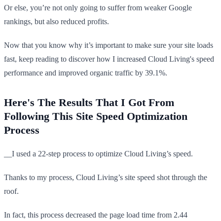
Or else, you’re not only going to suffer from weaker Google
rankings, but also reduced profits.
Now that you know why it’s important to make sure your site loads
fast, keep reading to discover how I increased Cloud Living's speed
performance and improved organic traffic by 39.1%.
Here's The Results That I Got From
Following This Site Speed Optimization
Process
_​_I used a 22-step process to optimize Cloud Living’s speed.
Thanks to my process, Cloud Living’s site speed shot through the
roof.
In fact, this process decreased the page load time from 2.44