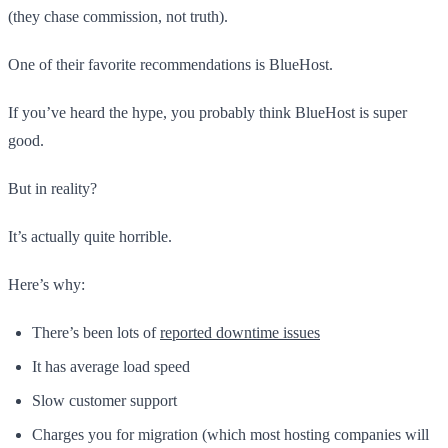
(they chase commission, not truth).
One of their favorite recommendations is BlueHost.
If you’ve heard the hype, you probably think BlueHost is super
good.
But in reality?
It’s actually quite horrible.
Here’s why:
There’s been lots of
reported downtime issues
It has average load speed
Slow customer support
Charges you for migration (which most hosting companies will