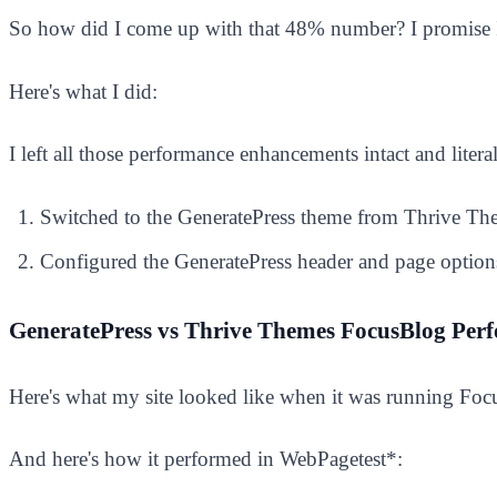
So how did I come up with that 48% number? I promise I
Here's what I did:
I left all those performance enhancements intact and liter
Switched to the GeneratePress theme from Thrive T
Configured the GeneratePress header and page options 
GeneratePress vs Thrive Themes FocusBlog Perf
Here's what my site looked like when it was running Foc
And here's how it performed in WebPagetest*: