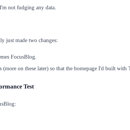
'm not fudging any data.
ally just made two changes:
hemes FocusBlog.
(more on these later) so that the homepage I'd built with T
ormance Test
usBlog: