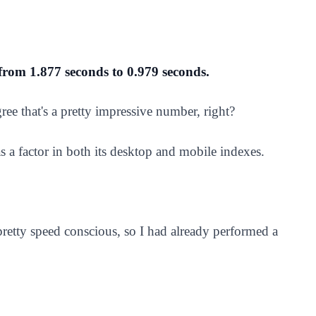
 from 1.877 seconds to 0.979 seconds.
agree that's a pretty impressive number, right?
s a factor in both its desktop and mobile indexes.
 pretty speed conscious, so I had already performed a