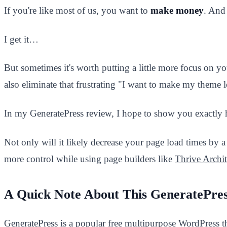
If you're like most of us, you want to
make money
. And 
I get it…
But sometimes it's worth putting a little more focus on 
also eliminate that frustrating "I want to make my theme 
In my GeneratePress review, I hope to show you exactly h
Not only will it likely decrease your page load times by a 
more control while using page builders like
Thrive Archit
A Quick Note About This GeneratePre
GeneratePress is a popular free multipurpose WordPress t