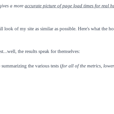
gives a more
accurate picture of page load times for real 
l look of my site as similar as possible. Here's what the h
..well, the results speak for themselves:
e summarizing the various tests (
for all of the metrics, lower