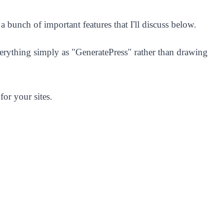
 a bunch of important features that I'll discuss below.
verything simply as "GeneratePress" rather than drawing
for your sites.