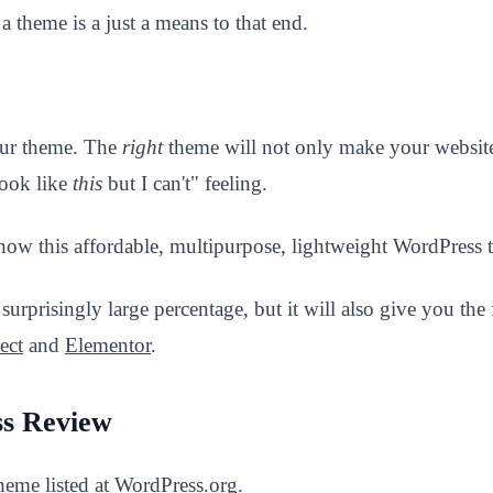
a theme is a just a means to that end.
your theme. The
right
theme will not only make your website 
look like
this
but I can't" feeling.
ow this affordable, multipurpose, lightweight WordPress t
surprisingly large percentage, but it will also give you the
ect
and
Elementor
.
ss Review
heme listed at WordPress.org.