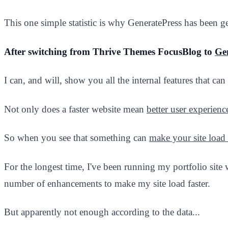
This one simple statistic is why GeneratePress has been g
After switching from Thrive Themes FocusBlog to
Ge
I can, and will, show you all the internal features that can 
Not only does a faster website mean
better user experienc
So when you see that something can
make your site load 
For the longest time, I've been running my portfolio site
number of enhancements to make my site load faster.
But apparently not enough according to the data...