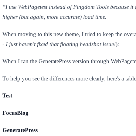
*I use WebPagetest instead of Pingdom Tools because it 
higher (but again, more accurate) load time.
When moving to this new theme, I tried to keep the overal
- I just haven't fixed that floating headshot issue!
):
When I ran the GeneratePress version through WebPagetest.
​To help you see the differences more clearly, here's a tabl
Test
FocusBlog
GeneratePress