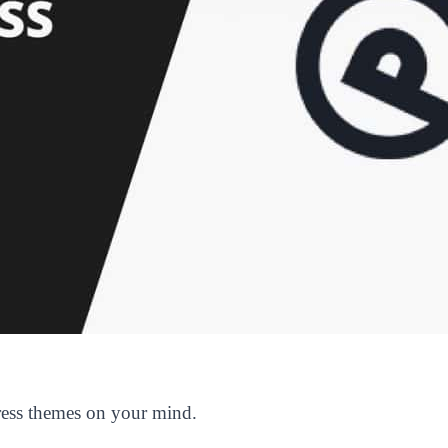
ess themes on your mind.