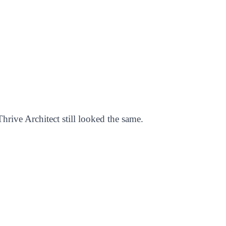
hrive Architect still looked the same.