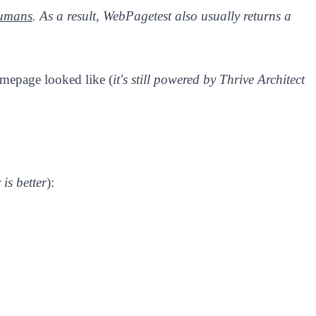
humans
. As a result, WebPagetest also usually returns a
omepage looked like (
it's still powered by Thrive Architect
 is better
):