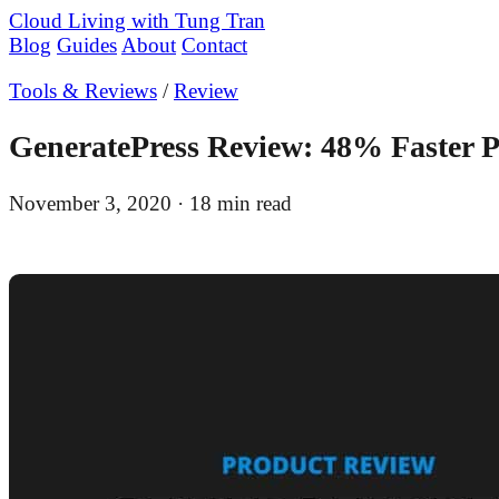
Cloud Living
with Tung Tran
Blog
Guides
About
Contact
Tools & Reviews
/
Review
GeneratePress Review: 48% Faster 
November 3, 2020
· 18 min read