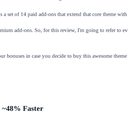
is a set of 14 paid add-ons that extend that core theme with
emium add-ons. So, for this review, I'm going to refer to e
 your bonuses in case you decide to buy this awesome theme 
 ~48% Faster