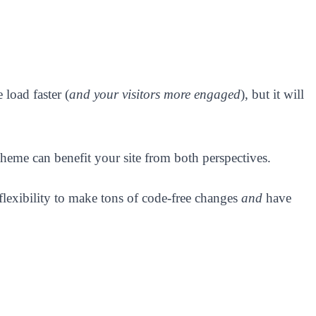
load faster (
and your visitors more engaged
), but it will
heme can benefit your site from both perspectives.
 flexibility to make tons of code-free changes
and
have