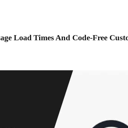
Page Load Times And Code-Free Cust