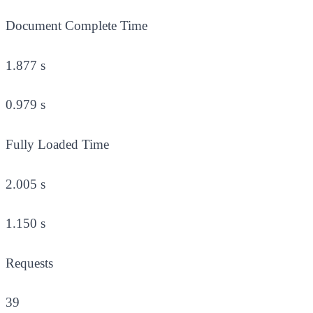
Document Complete Time
1.877 s
0.979 s
Fully Loaded Time
2.005 s
1.150 s
Requests
39