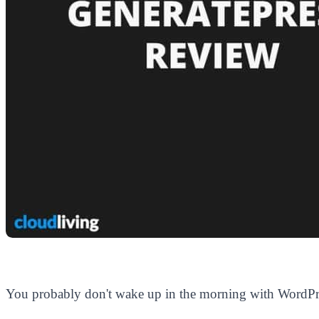
You probably don't wake up in the morning with WordPr