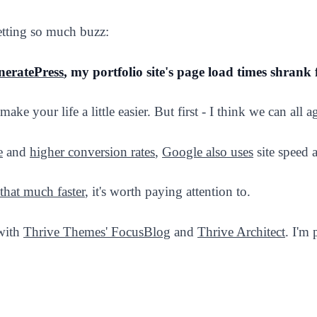
etting so much buzz:
neratePress
, my portfolio site's page load times shrank
make your life a little easier. But first - I think we can all 
e
and
higher conversion rates
,
Google also uses
site speed a
that much faster
, it's worth paying attention to.
 with
Thrive Themes' FocusBlog
and
Thrive Architect
. I'm