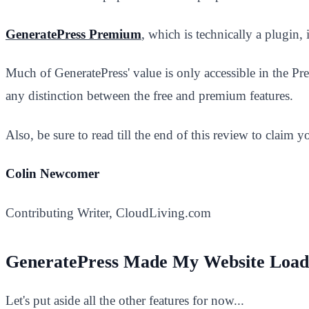
GeneratePress Premium
, which is technically a plugin, 
Much of GeneratePress' value is only accessible in the Pr
any distinction between the free and premium features.
Also, be sure to read till the end of this review to claim
Colin Newcomer
Contributing Writer, CloudLiving.com
GeneratePress Made My Website Load
Let's put aside all the other features for now...