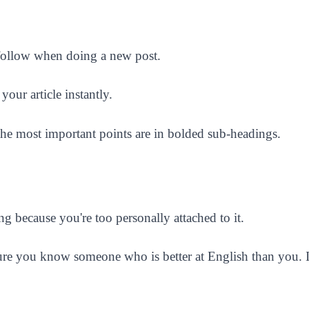
 follow when doing a new post.
your article instantly.
l the most important points are in bolded sub-headings.
g because you're too personally attached to it.
sure you know someone who is better at English than you. If