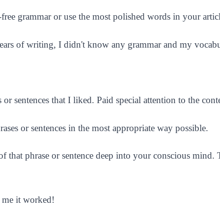
r-free grammar or use the most polished words in your articl
years of writing, I didn't know any grammar and my vocabul
 sentences that I liked. Paid special attention to the conte
rases or sentences in the most appropriate way possible.
 that phrase or sentence deep into your conscious mind. Th
e me it worked!