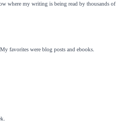
 now where my writing is being read by thousands of
 My favorites were blog posts and ebooks.
ek.