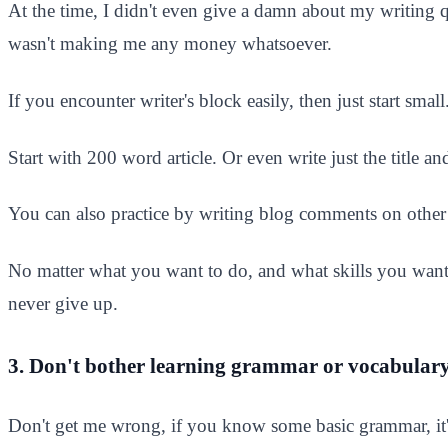
At the time, I didn't even give a damn about my writing q
wasn't making me any money whatsoever.​
If you encounter writer's block easily, then just start sma
Start with 200 word article. Or even write just the title 
You can also practice by writing blog comments on other b
No matter what you want to do, and what skills you want
never give up.
3. Don't bother learning grammar or vocabular
Don't get me wrong, if you know some basic grammar, it'