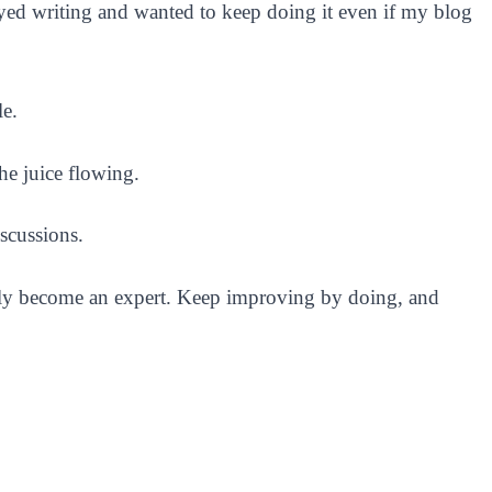
oyed writing and wanted to keep doing it even if my blog
le.
the juice flowing.
scussions.
nly become an expert. Keep improving by doing, and