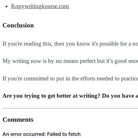
Kopywritingkourse.com
Conclusion
If you're reading this, then you know it's possible for a 
My writing now is by no means perfect but it’s good eno
If you're committed to put in the efforts needed to practic
Are you trying to get better at writing? Do you have 
Comments