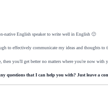
non-native English speaker to write well in English 🙂
ugh to effectively communicate my ideas and thoughts to t
e, then you'll get better no matters where you're now with y
any questions that I can help you with? Just leave a c