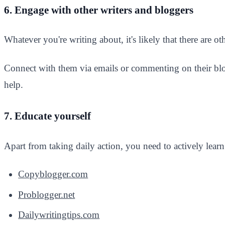
6. Engage with other writers and bloggers
Whatever you're writing about, it's likely that there are o
Connect with them via emails or commenting on their blog
help.
7. Educate yourself
Apart from taking daily action, you need to actively learn
Copyblogger.com
Problogger.net
Dailywritingtips.com