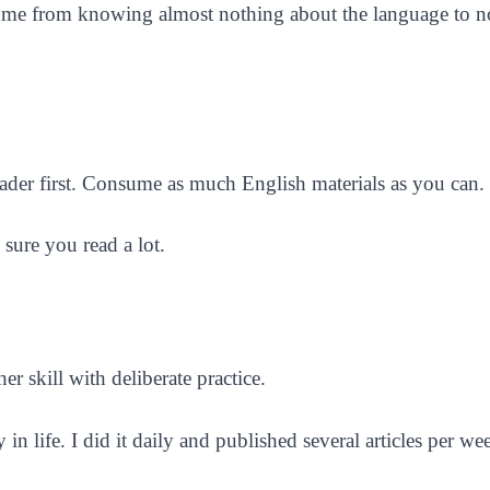
t got me from knowing almost nothing about the language to
ader first. Consume as much English materials as you can.
sure you read a lot.
er skill with deliberate practice.
in life. I did it daily and published several articles per we