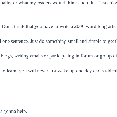
uality or what my readers would think about it. I just enj
ll. Don't think that you have to write a 2000 word long artic
and one sentence. Just do something small and simple to get 
logs, writing emails or participating in forum or group di
 to learn, you will never just wake up one day and sudde
y
s gonna help.