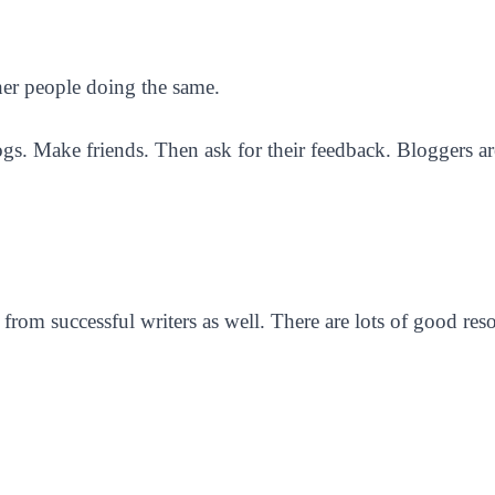
ther people doing the same.
s. Make friends. Then ask for their feedback. Bloggers are
 from successful writers as well. There are lots of good res