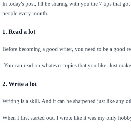
In today's post, I'll be sharing with you the 7 tips tha
people every month.
1. Read a lot
Before becoming a good writer, you need to be a good re
You can read on whatever topics that you like. Just make 
2. Write a lot
Writing is a skill. And it can be sharpened just like any oth
When I first started out, I wrote like it was my only hobby 