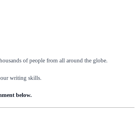
housands of people from all around the globe.
our writing skills.
omment below.