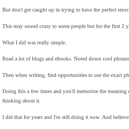
But don't get caught up in trying to have the perfect erro
This may sound crazy to some people but for the first 2 
What I did was really simple.
Read a lot of blogs and ebooks. Noted down cool phrases or
Then when writing, find opportunities to use the exact ph
Doing this a few times and you'll memorize the meaning of
thinking about it.
I did that for years and I'm still doing it now. And believ