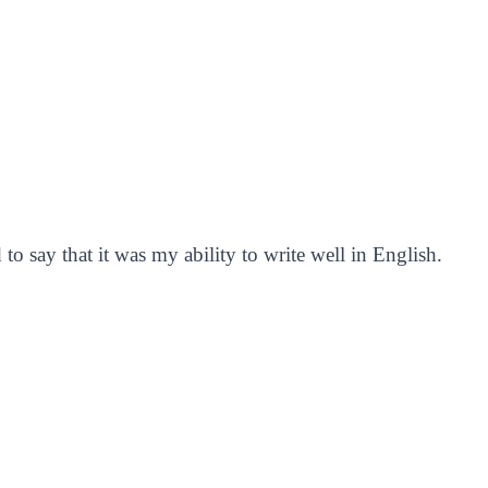
to say that it was my ability to write well in English.