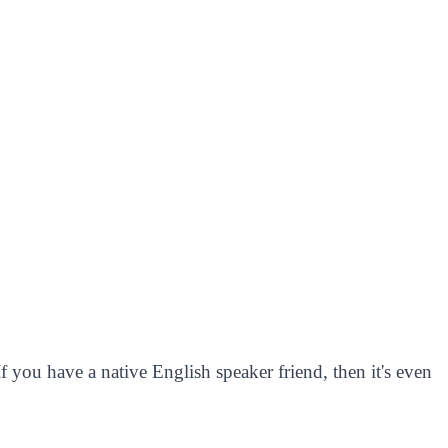
 you have a native English speaker friend, then it's even