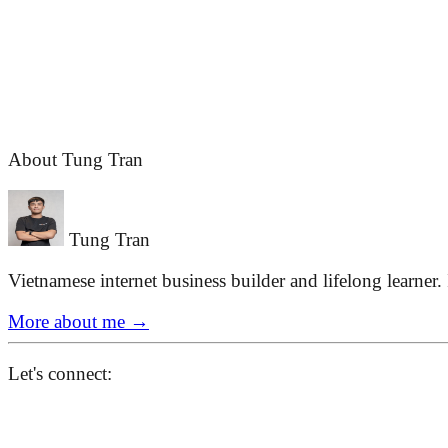
About Tung Tran
Tung Tran
Vietnamese internet business builder and lifelong learner.
More about me
→
Let's connect: