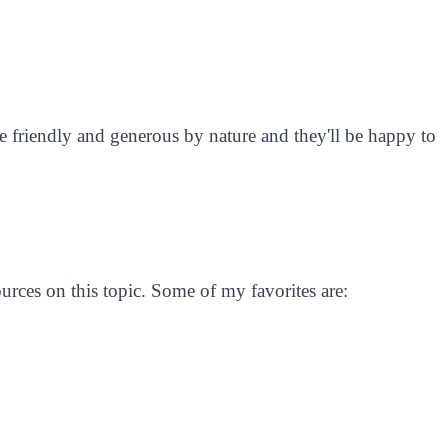
 friendly and generous by nature and they'll be happy to
ources on this topic. Some of my favorites are: