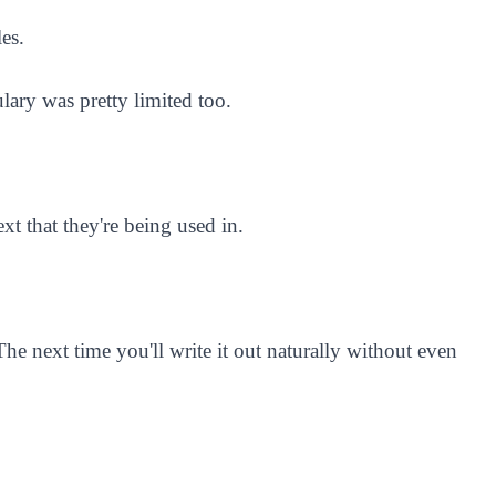
es.
ary was pretty limited too.
xt that they're being used in.
e next time you'll write it out naturally without even