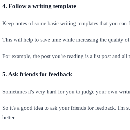
4. Follow a writing template
Keep notes of some basic writing templates that you can
This will help to save time while increasing the quality of 
For example, the post you're reading is a list post and al
5. Ask friends for feedback
Sometimes it's very hard for you to judge your own writin
So it's a good idea to ask your friends for feedback. I'm 
better.