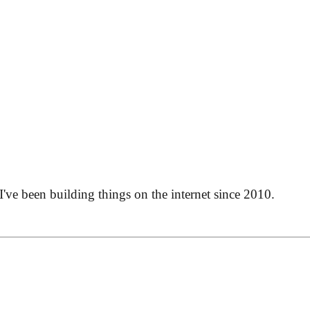
 I've been building things on the internet since 2010.