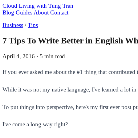
Cloud Living
with Tung Tran
Blog
Guides
About
Contact
Business
/
Tips
7 Tips To Write Better in English W
April 4, 2016
· 5 min read
If you ever asked me about the #1 thing that contributed t
While it was not my native language, I've learned a lot in 
To put things into perspective, here's my first ever post
I've come a long way right?