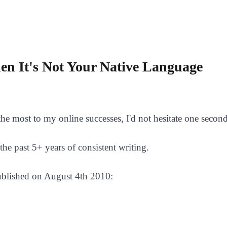
hen It's Not Your Native Language
he most to my online successes, I'd not hesitate one second 
the past 5+ years of consistent writing.
 published on August 4th 2010: