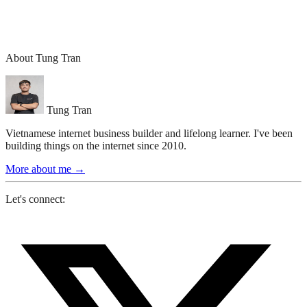
About Tung Tran
Tung Tran
Vietnamese internet business builder and lifelong learner. I've been
building things on the internet since 2010.
More about me
→
Let's connect: