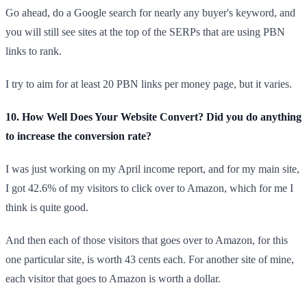
Go ahead, do a Google search for nearly any buyer's keyword, and
you will still see sites at the top of the SERPs that are using PBN
links to rank.
I try to aim for at least 20 PBN links per money page, but it varies.
10. How Well Does Your Website Convert? Did you do anything
to increase the conversion rate?
I was just working on my April income report, and for my main site,
I got 42.6% of my visitors to click over to Amazon, which for me I
think is quite good.
And then each of those visitors that goes over to Amazon, for this
one particular site, is worth 43 cents each. For another site of mine,
each visitor that goes to Amazon is worth a dollar.