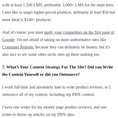
with at least 1,500 LMS, preferably 3,000+ LMS for the main term.
I also like to target higher-priced products, definitely at least $50 but
more ideal is $100+ products.
And of course, you must
study your competitors on the first page of
Google
: I'm not afraid of taking on more authoritative sites like
Consumer Reports
, because they can definitely be beaten, but it's
also nice to see some other niche sites up there ranking too.
7. What’s Your Content Strategy For The SIte? Did you Write
the Content Yourself or did you Outsource?
I work full-time and absolutely hate to write product reviews, so I
outsource all of my content, including my PBN content.
I have one writer for my money page product reviews, and one
writer to throw up articles on my PBN sites.