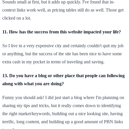
Sounds small at first, but it adds up quickly. I've found that in-
context links work well, as pricing tables still do as well. Those get
clicked on a lot.
11. How has the success from this website impacted your life?
So I live in a very expensive city and certainly couldn't quit my job
or anything, but the success of the site has been nice to have some
extra cash in my pocket in terms of traveling and saving.
13. Do you have a blog or other place that people can following
along with what you are doing?
Funny you should ask! I did just start a blog where I'm planning on
sharing my tips and tricks, but it really comes down to identifying
the right market/keywords, building out a nice looking site, having
terrific, long content, and building up a good amount of PBN links