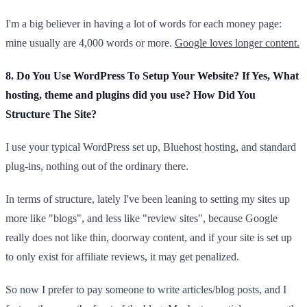
I'm a big believer in having a lot of words for each money page:
mine usually are 4,000 words or more.
Google loves longer content.
8. Do You Use WordPress To Setup Your Website? If Yes, What
hosting, theme and plugins did you use? How Did You
Structure The Site?
I use your typical WordPress set up, Bluehost hosting, and standard
plug-ins, nothing out of the ordinary there.
In terms of structure, lately I've been leaning to setting my sites up
more like "blogs", and less like "review sites", because Google
really does not like thin, doorway content, and if your site is set up
to only exist for affiliate reviews, it may get penalized.
So now I prefer to pay someone to write articles/blog posts, and I