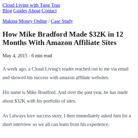
Cloud Living
with Tung Tran
Blog
Guides
About
Contact
Making Money Online
/
Case Study
How Mike Bradford Made $32K in 12
Months With Amazon Affiliate Sites
May 4, 2015
· 6 min read
A week ago, a Cloud Living's reader reached out to me via email
and showed his success with amazon affiliate websites.
His name is Mike Bradford. And over the past year, he has made
about $32K with his portfolio of sites.
As I always love success story, I then immediately asked him for a
short interview so we all can learn from his experience.​