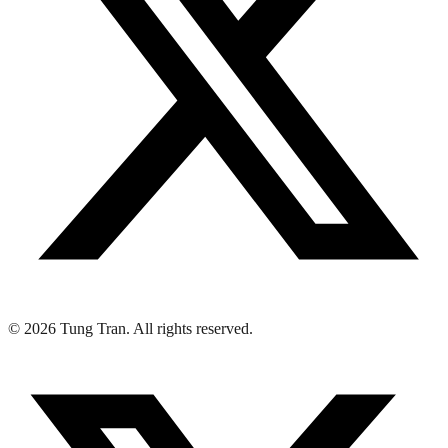
© 2026 Tung Tran. All rights reserved.