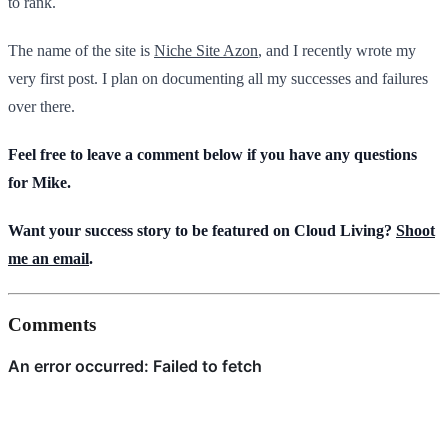
to rank.
The name of the site is
Niche Site Azon
, and I recently wrote my
very first post. I plan on documenting all my successes and failures
over there.
Feel free to leave a comment below if you have any questions
for Mike.
Want your success story to be featured on Cloud Living?
Shoot
me an email
.
Comments