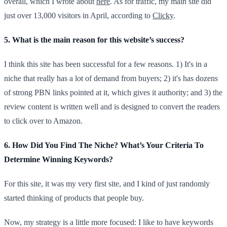
overall, which I wrote about
here
. As for traffic, my main site did
just over 13,000 visitors in April, according to
Clicky
.
5. What is the main reason for this website’s success?
I think this site has been successful for a few reasons. 1) It's in a
niche that really has a lot of demand from buyers; 2) it's has dozens
of strong PBN links pointed at it, which gives it authority; and 3) the
review content is written well and is designed to convert the readers
to click over to Amazon.
6. How Did You Find The Niche? What’s Your Criteria To
Determine Winning Keywords?
For this site, it was my very first site, and I kind of just randomly
started thinking of products that people buy.
Now, my strategy is a little more focused: I like to have keywords