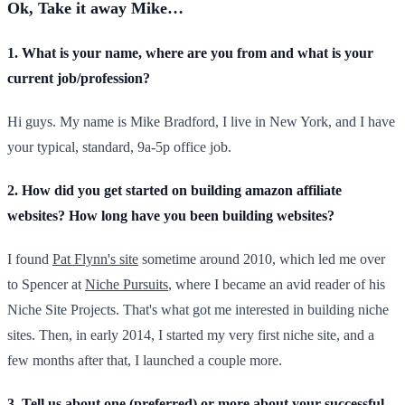
Ok, Take it away Mike…
1. What is your name, where are you from and what is your
current job/profession?
Hi guys. My name is Mike Bradford, I live in New York, and I have
your typical, standard, 9a-5p office job.
2. How did you get started on building amazon affiliate
websites? How long have you been building websites?
I found
Pat Flynn's site
sometime around 2010, which led me over
to Spencer at
Niche Pursuits
, where I became an avid reader of his
Niche Site Projects. That's what got me interested in building niche
sites. Then, in early 2014, I started my very first niche site, and a
few months after that, I launched a couple more.
3. Tell us about one (preferred) or more about your successful