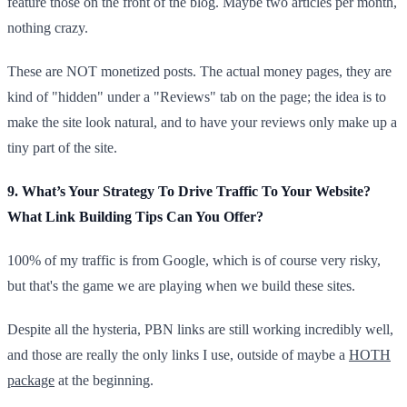
feature those on the front of the blog. Maybe two articles per month,
nothing crazy.
These are NOT monetized posts. The actual money pages, they are
kind of "hidden" under a "Reviews" tab on the page; the idea is to
make the site look natural, and to have your reviews only make up a
tiny part of the site.
9. What’s Your Strategy To Drive Traffic To Your Website?
What Link Building Tips Can You Offer?
100% of my traffic is from Google, which is of course very risky,
but that's the game we are playing when we build these sites.
Despite all the hysteria, PBN links are still working incredibly well,
and those are really the only links I use, outside of maybe a
HOTH
package
at the beginning.