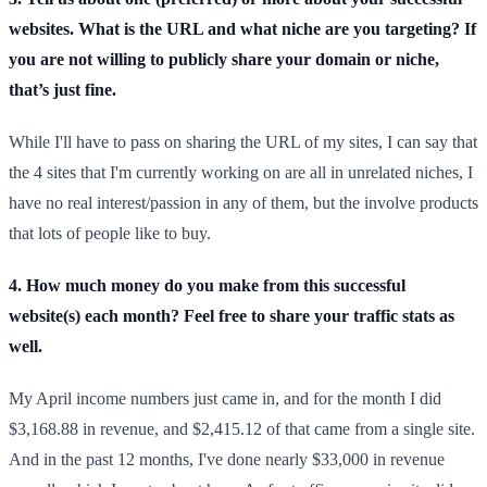
websites. What is the URL and what niche are you targeting? If
you are not willing to publicly share your domain or niche,
that’s just fine.
While I'll have to pass on sharing the URL of my sites, I can say that
the 4 sites that I'm currently working on are all in unrelated niches, I
have no real interest/passion in any of them, but the involve products
that lots of people like to buy.
4. How much money do you make from this successful
website(s) each month? Feel free to share your traffic stats as
well.
My April income numbers just came in, and for the month I did
$3,168.88 in revenue, and $2,415.12 of that came from a single site.
And in the past 12 months, I've done nearly $33,000 in revenue