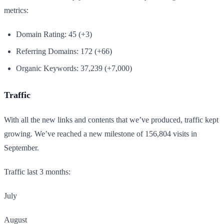
metrics:
Domain Rating: 45 (+3)
Referring Domains: 172 (+66)
Organic Keywords: 37,239 (+7,000)
Traffic
With all the new links and contents that we’ve produced, traffic kept
growing. We’ve reached a new milestone of 156,804 visits in
September.
Traffic last 3 months:
July
August