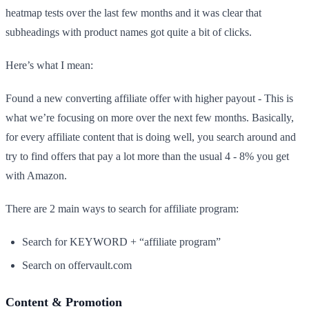
heatmap tests over the last few months and it was clear that
subheadings with product names got quite a bit of clicks.
Here’s what I mean:
Found a new converting affiliate offer with higher payout - This is
what we’re focusing on more over the next few months. Basically,
for every affiliate content that is doing well, you search around and
try to find offers that pay a lot more than the usual 4 - 8% you get
with Amazon.
There are 2 main ways to search for affiliate program:
Search for KEYWORD + “affiliate program”
Search on offervault.com
Content & Promotion