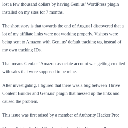
lost a few thousand dollars by having Geni.us’ WordPress plugin
installed on my sites for 7 months.
The short story is that towards the end of August I discovered that a
lot of my affiliate links were not working properly. Visitors were
being sent to Amazon with Geni.us’ default tracking tag instead of
my own tracking IDs.
That means Geni.us’ Amazon associate account was getting credited
with sales that were supposed to be mine.
After investigating, I figured that there was a bug between Thrive
Content Builder and Geni.us’ plugin that messed up the links and
caused the problem.
This issue was first ​raised by a member of
Authority Hacker Pro: