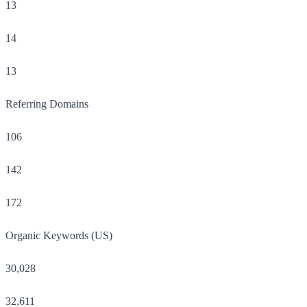
13
14
13
Referring Domains
106
142
172
Organic Keywords (US)
30,028
32,611