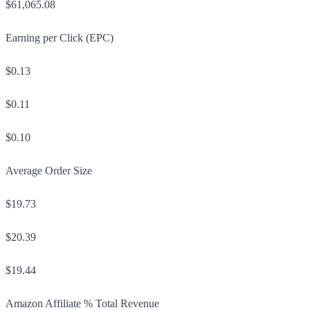
$61,065.08
Earning per Click (EPC)
$0.13
$0.11
$0.10
Average Order Size
$19.73
$20.39
$19.44
Amazon Affiliate % Total Revenue