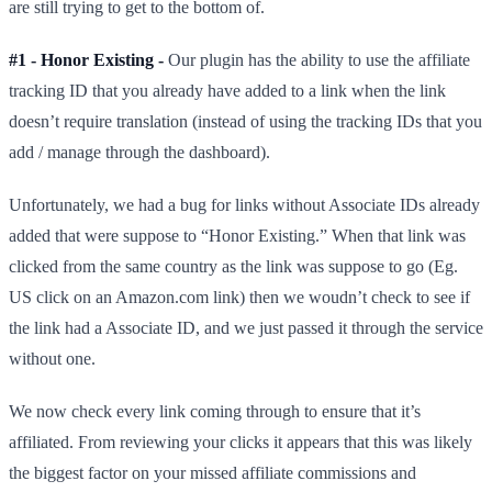
are still trying to get to the bottom of.
#1 - Honor Existing -
Our plugin has the ability to use the affiliate
tracking ID that you already have added to a link when the link
doesn’t require translation (instead of using the tracking IDs that you
add / manage through the dashboard).
Unfortunately, we had a bug for links without Associate IDs already
added that were suppose to “Honor Existing.” When that link was
clicked from the same country as the link was suppose to go (Eg.
US click on an Amazon.com link) then we woudn’t check to see if
the link had a Associate ID, and we just passed it through the service
without one.
We now check every link coming through to ensure that it’s
affiliated. From reviewing your clicks it appears that this was likely
the biggest factor on your missed affiliate commissions and