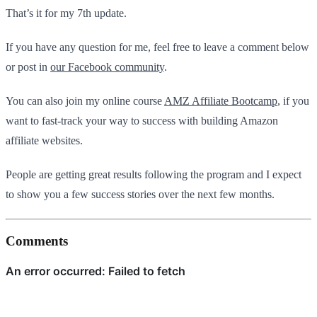
That’s it for my 7th update.
If you have any question for me, feel free to leave a comment below
or post in
our Facebook community
.
You can also join my online course
AMZ Affiliate Bootcamp
, if you
want to fast-track your way to success with building Amazon
affiliate websites.
People are getting great results following the program and I expect
to show you a few success stories over the next few months.
Comments