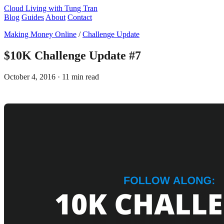
Cloud Living
with Tung Tran
Blog
Guides
About
Contact
Making Money Online
/
Challenge Update
$10K Challenge Update #7
October 4, 2016
· 11 min read