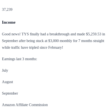
37,239
Income
Good news! TYS finally had a breakthrough and made $5,259.53 in
September after being stuck at $3,000 monthly for 7 months straight
while traffic have tripled since February!
Earnings last 3 months:
July
August
September
Amazon Affiliate Commission