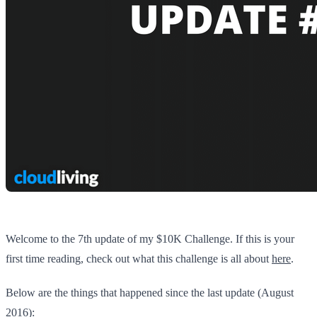
Welcome to the 7th update of my $10K Challenge. If this is your
first time reading, check out what this challenge is all about
here
.
Below are the things that happened since the last update (August
2016):