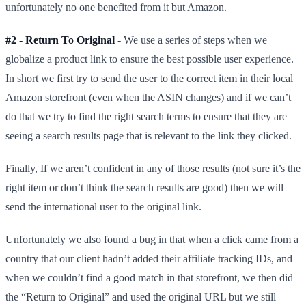
unfortunately no one benefited from it but Amazon.
#2 - Return To Original
- We use a series of steps when we
globalize a product link to ensure the best possible user experience.
In short we first try to send the user to the correct item in their local
Amazon storefront (even when the ASIN changes) and if we can’t
do that we try to find the right search terms to ensure that they are
seeing a search results page that is relevant to the link they clicked.
Finally, If we aren’t confident in any of those results (not sure it’s the
right item or don’t think the search results are good) then we will
send the international user to the original link.
Unfortunately we also found a bug in that when a click came from a
country that our client hadn’t added their affiliate tracking IDs, and
when we couldn’t find a good match in that storefront, we then did
the “Return to Original” and used the original URL but we still