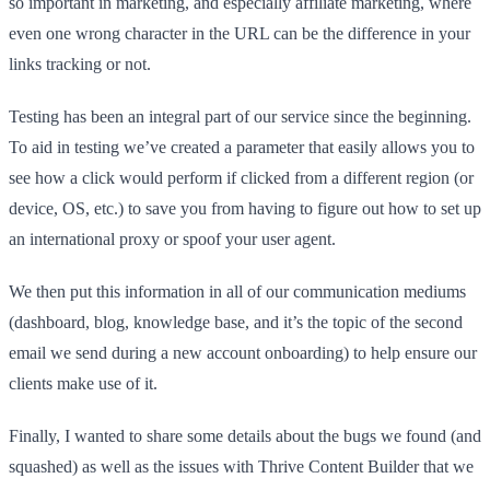
so important in marketing, and especially affiliate marketing, where
even one wrong character in the URL can be the difference in your
links tracking or not.
Testing has been an integral part of our service since the beginning.
To aid in testing we’ve created a parameter that easily allows you to
see how a click would perform if clicked from a different region (or
device, OS, etc.) to save you from having to figure out how to set up
an international proxy or spoof your user agent.
We then put this information in all of our communication mediums
(dashboard, blog, knowledge base, and it’s the topic of the second
email we send during a new account onboarding) to help ensure our
clients make use of it.
Finally, I wanted to share some details about the bugs we found (and
squashed) as well as the issues with Thrive Content Builder that we