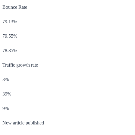
Bounce Rate
79.13%
79.55%
78.85%
Traffic growth rate
3%
39%
9%
New article published