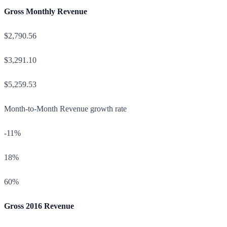
Gross Monthly Revenue
$2,790.56
$3,291.10
$5,259.53
Month-to-Month Revenue growth rate
-11%
18%
60%
Gross 2016 Revenue