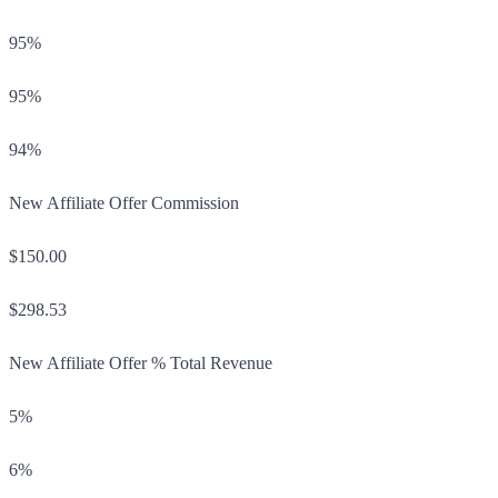
95%
95%
94%
New Affiliate Offer Commission
$150.00
$298.53
New Affiliate Offer % Total Revenue
5%
6%