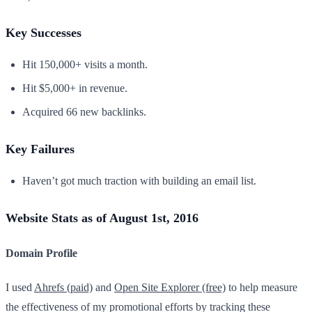
Key Successes
Hit 150,000+ visits a month.
Hit $5,000+ in revenue.
Acquired 66 new backlinks.
Key Failures
Haven’t got much traction with building an email list.
Website Stats as of August 1st, 2016
Domain Profile
I used
Ahrefs (paid)
and
Open Site Explorer (free)
to help measure
the effectiveness of my promotional efforts by tracking these