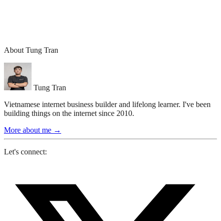
About Tung Tran
Tung Tran
Vietnamese internet business builder and lifelong learner. I've been
building things on the internet since 2010.
More about me
→
Let's connect: