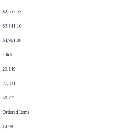
$2,657.53
$3,141.10
$4,961.00
Clicks
20,149
27,321
50,772
Ordered Items
1,698