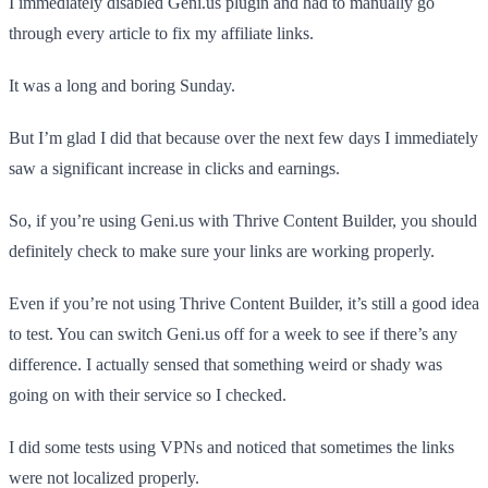
I immediately disabled Geni.us plugin and had to manually go
through every article to fix my affiliate links.
It was a long and boring Sunday.
But I’m glad I did that because over the next few days I immediately
saw a significant increase in clicks and earnings.
So, if you’re using Geni.us with Thrive Content Builder, you should
definitely check to make sure your links are working properly.
Even if you’re not using Thrive Content Builder, it’s still a good idea
to test. You can switch Geni.us off for a week to see if there’s any
difference. I actually sensed that something weird or shady was
going on with their service so I checked.
I did some tests using VPNs and noticed that sometimes the links
were not localized properly.