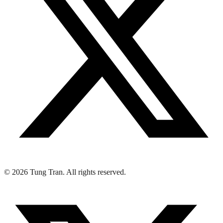
© 2026 Tung Tran. All rights reserved.