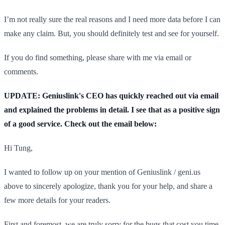
I’m not really sure the real reasons and I need more data before I can
make any claim. But, you should definitely test and see for yourself.
If you do find something, please share with me via email or
comments.
UPDATE: Geniuslink's CEO has quickly reached out via email
and explained the problems in detail. I see that as a positive sign
of a good service. Check out the email below:
Hi Tung,
I wanted to follow up on your mention of Geniuslink / geni.us
above to sincerely apologize, thank you for your help, and share a
few more details for your readers.
First and foremost, we are truly sorry for the bugs that cost you time,