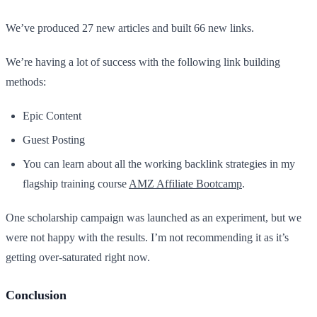
We’ve produced 27 new articles and built 66 new links.
We’re having a lot of success with the following link building
methods:
Epic Content
Guest Posting
You can learn about all the working backlink strategies in my
flagship training course
AMZ Affiliate Bootcamp
.
One scholarship campaign was launched as an experiment, but we
were not happy with the results. I’m not recommending it as it’s
getting over-saturated right now.
Conclusion