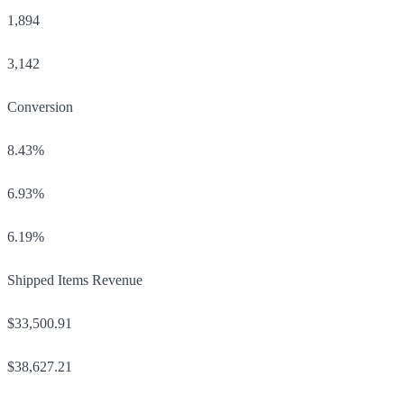
1,894
3,142
Conversion
8.43%
6.93%
6.19%
Shipped Items Revenue
$33,500.91
$38,627.21