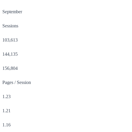
September
Sessions
103,613
144,135
156,804
Pages / Session
1.23
1.21
1.16