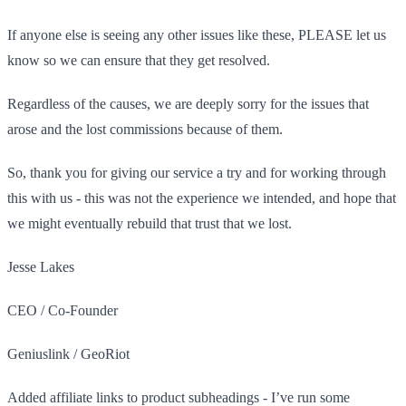
If anyone else is seeing any other issues like these, PLEASE let us
know so we can ensure that they get resolved.
Regardless of the causes, we are deeply sorry for the issues that
arose and the lost commissions because of them.
So, thank you for giving our service a try and for working through
this with us - this was not the experience we intended, and hope that
we might eventually rebuild that trust that we lost.
Jesse Lakes
CEO / Co-Founder
Geniuslink / GeoRiot
Added affiliate links to product subheadings - I’ve run some