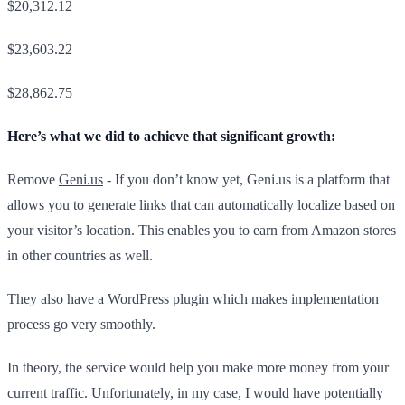
$20,312.12
$23,603.22
$28,862.75
Here’s what we did to achieve that significant growth:
Remove
Geni.us
- If you don’t know yet, Geni.us is a platform that
allows you to generate links that can automatically localize based on
your visitor’s location. This enables you to earn from Amazon stores
in other countries as well.
They also have a WordPress plugin which makes implementation
process go very smoothly.
In theory, the service would help you make more money from your
current traffic. Unfortunately, in my case, I would have potentially