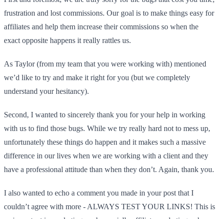
frustration and lost commissions. Our goal is to make things easy for
affiliates and help them increase their commissions so when the
exact opposite happens it really rattles us.
As Taylor (from my team that you were working with) mentioned
we’d like to try and make it right for you (but we completely
understand your hesitancy).
Second, I wanted to sincerely thank you for your help in working
with us to find those bugs. While we try really hard not to mess up,
unfortunately these things do happen and it makes such a massive
difference in our lives when we are working with a client and they
have a professional attitude than when they don’t. Again, thank you.
I also wanted to echo a comment you made in your post that I
couldn’t agree with more - ALWAYS TEST YOUR LINKS! This is