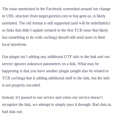
The issue mentioned in the Facebook screenshot around our change
in URL structure from target.georiot.com to buy.geni.us, is likely
unrelated. The old format is still supported (and will be indefinitely)
so links that didn’t update (related to the first TCB issue that likely
has something to do with caching) should still send users to their
local storefront.
Our plugin isn’t adding any additional UTF info to the link and our
service ignores unknown parameters on a link. What may be
happening is that you have another plugin (might also be related to
TCB caching) that is adding additional stuff to the link, but the info
is not properly encoded.
Instead, it’s passed to our service and when our service doesn’t
recognize the link, we attempt to simply pass it through. Bad data in,
bad data out.