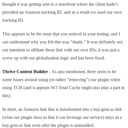
thought it was getting sent to a storefront where the client hadn’t
provided an Amazon tracking ID, and as a result we used our own
tracking ID.
This appears to be the issue that you noticed in your testing, and I
can understand why you felt this was “shady.” It was definitely not
our intention to affiliate those link with our own IDs, it was just a
screw up with our globalization logic and has been fixed.
Thrive Content Builder
- As also mentioned, there seem to be
some issues around using (or rather “removing”) our plugin when
using TCB (and it appears W3 Total Cache might also play a part in
this).
In short, an Amazon link that is transformed into a buy.geni.us link
(what our plugin does so that it can leverage our service) stays as a
buy.geni.us link even after the plugin is uninstalled.