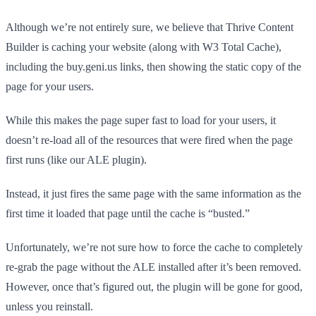
Although we’re not entirely sure, we believe that Thrive Content
Builder is caching your website (along with W3 Total Cache),
including the buy.geni.us links, then showing the static copy of the
page for your users.
While this makes the page super fast to load for your users, it
doesn’t re-load all of the resources that were fired when the page
first runs (like our ALE plugin).
Instead, it just fires the same page with the same information as the
first time it loaded that page until the cache is “busted.”
Unfortunately, we’re not sure how to force the cache to completely
re-grab the page without the ALE installed after it’s been removed.
However, once that’s figured out, the plugin will be gone for good,
unless you reinstall.