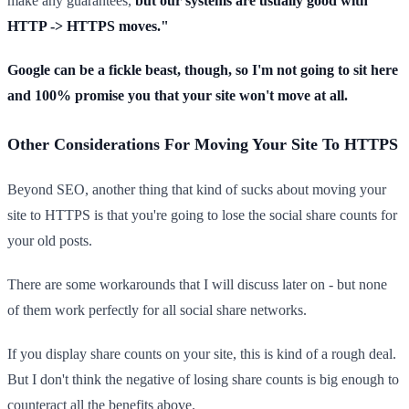
make any guarantees,
but our systems are usually good with
HTTP -> HTTPS moves."
Google can be a fickle beast, though, so I'm not going to sit here
and 100% promise you that your site won't move at all.
Other Considerations For Moving Your Site To HTTPS
Beyond SEO, another thing that kind of sucks about moving your
site to HTTPS is that you're going to lose the social share counts for
your old posts.
There are some workarounds that I will discuss later on - but none
of them work perfectly for all social share networks.
If you display share counts on your site, this is kind of a rough deal.
But I don't think the negative of losing share counts is big enough to
counteract all the benefits above.