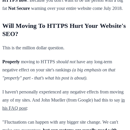
HTTPS now
. Because you don't want to be the person with a big
fat
Not Secure
warning over your entire website come July 2018.
Will Moving To HTTPS Hurt Your Website's
SEO?
This is the million dollar question.
Properly
moving to HTTPS
should not
have any long-term
negative effect on your site's rankings
(a big emphasis on that
"properly" part - that's what his post is about).
I haven't personally experienced any negative effects from moving
any of my sites. And John Mueller (from Google) had this to say
in
his FAQ post
:
"Fluctuations can happen with any bigger site change. We can't