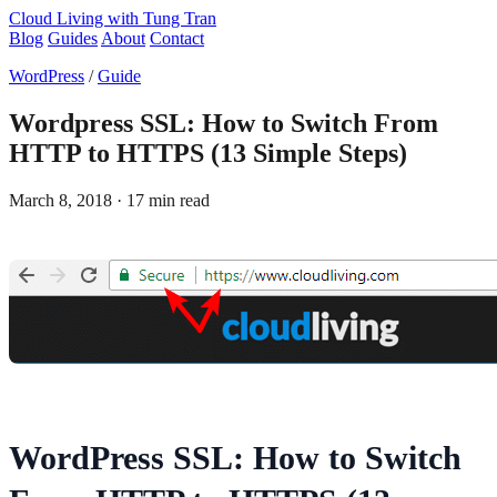
Cloud Living
with Tung Tran
Blog
Guides
About
Contact
WordPress
/
Guide
Wordpress SSL: How to Switch From
HTTP to HTTPS (13 Simple Steps)
March 8, 2018
· 17 min read
WordPress SSL: How to Switch