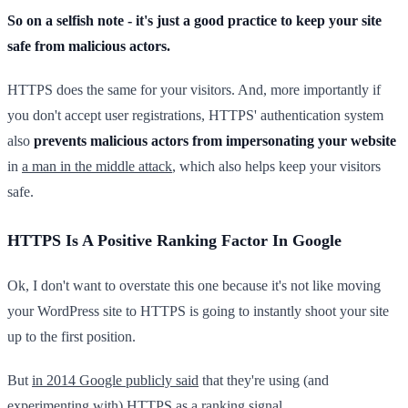
So on a selfish note - it's just a good practice to keep your site
safe from malicious actors.
HTTPS does the same for your visitors. And, more importantly if
you don't accept user registrations, HTTPS' authentication system
also
prevents malicious actors from impersonating your website
in
a man in the middle attack
, which also helps keep your visitors
safe.
HTTPS Is A Positive Ranking Factor In Google
Ok, I don't want to overstate this one because it's not like moving
your WordPress site to HTTPS is going to instantly shoot your site
up to the first position.
But
in 2014 Google publicly said
that they're using (and
experimenting with) HTTPS as a ranking signal.