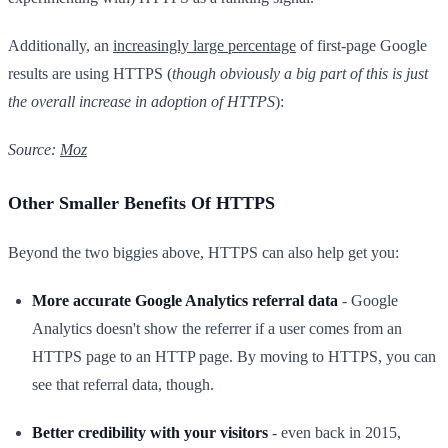
Additionally, an
increasingly large percentage
of first-page Google
results are using HTTPS (
though obviously a big part of this is just
the overall increase in adoption of HTTPS
):
Source:
Moz
Other Smaller Benefits Of HTTPS
Beyond the two biggies above, HTTPS can also help get you:
More accurate Google Analytics referral data
- Google
Analytics doesn't show the referrer if a user comes from an
HTTPS page to an HTTP page. By moving to HTTPS, you can
see that referral data, though.
Better credibility with your visitors
- even back in 2015,