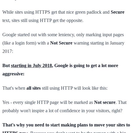
While sites using HTTPS get that nice green padlock and
Secure
text, sites still using HTTP get the opposite.
Google started out with some leniency, only marking input pages
(like a login form) with a
Not Secure
warning starting in January
2017:
But
starting in July 2018
, Google is going to get a lot more
aggressive:
That's when
all sites
still using HTTP will look like this:
Yes - every single HTTP page will be marked as
Not secure
. That
probably won't inspire a lot of confidence in your visitors, right?
That's why you need to start making plans to move your sites to