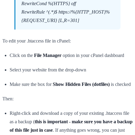
RewriteCond %{HTTPS} off
RewriteRule ^(.*)$ https://%{HTTP_HOST}%
{REQUEST_URI} [L,R=301]
To edit your .htaccess file in cPanel:
Click on the
File Manager
option in your cPanel dashboard
Select your website from the drop-down
Make sure the box for
Show Hidden Files (dotfiles)
is checked
Then:
Right-click and download a copy of your existing .htaccess file
as a backup (
this is important - make sure you have a backup
of this file just in case
. If anything goes wrong, you can just