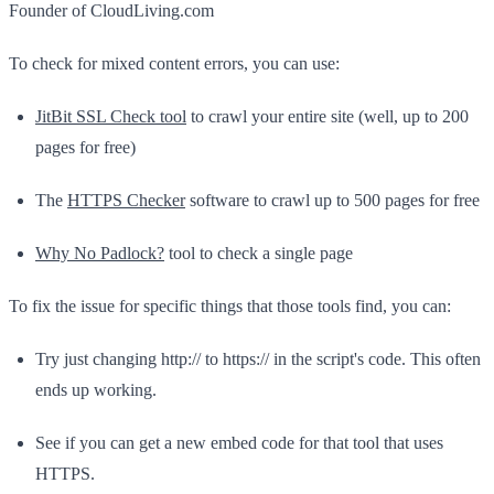
Founder of CloudLiving.com
To check for mixed content errors, you can use:
JitBit SSL Check tool
to crawl your entire site (well, up to 200
pages for free)
The
HTTPS Checker
software to crawl up to 500 pages for free
Why No Padlock?
tool to check a single page
To fix the issue for specific things that those tools find, you can:
Try just changing http:// to https:// in the script's code. This often
ends up working.
See if you can get a new embed code for that tool that uses
HTTPS.