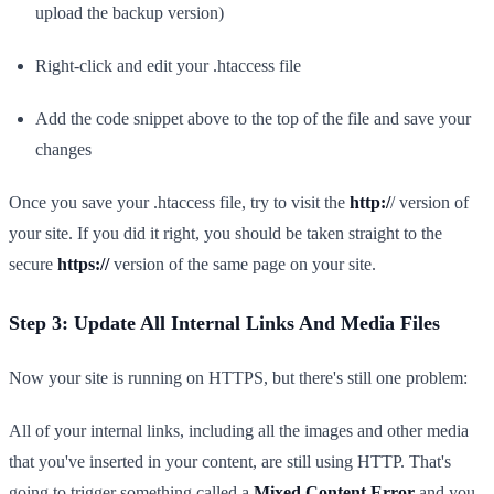
upload the backup version)
Right-click and edit your .htaccess file
Add the code snippet above to the top of the file and save your
changes
Once you save your .htaccess file, try to visit the
http:/
/ version of
your site. If you did it right, you should be taken straight to the
secure
https://
version of the same page on your site.
Step 3: Update All Internal Links And Media Files
Now your site is running on HTTPS, but there's still one problem:
All of your internal links, including all the images and other media
that you've inserted in your content, are still using HTTP. That's
going to trigger something called a
Mixed Content Error
and you