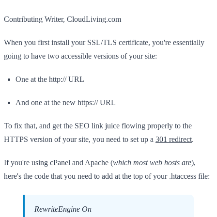
Contributing Writer, CloudLiving.com
When you first install your SSL/TLS certificate, you're essentially
going to have two accessible versions of your site:
One at the http:// URL
And one at the new https:// URL
To fix that, and get the SEO link juice flowing properly to the
HTTPS version of your site, you need to set up a
301 redirect
.
If you're using cPanel and Apache (
which most web hosts are
),
here's the code that you need to add at the top of your .htaccess file:
RewriteEngine On