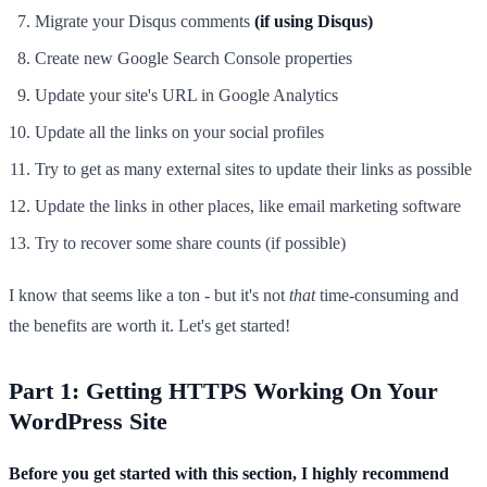
Migrate your Disqus comments
(if using Disqus)
Create new Google Search Console properties
Update your site's URL in Google Analytics
Update all the links on your social profiles
Try to get as many external sites to update their links as possible
Update the links in other places, like email marketing software
Try to recover some share counts (if possible)
I know that seems like a ton - but it's not
that
time-consuming and
the benefits are worth it. Let's get started!
Part 1: Getting HTTPS Working On Your
WordPress Site
Before you get started with this section, I highly recommend