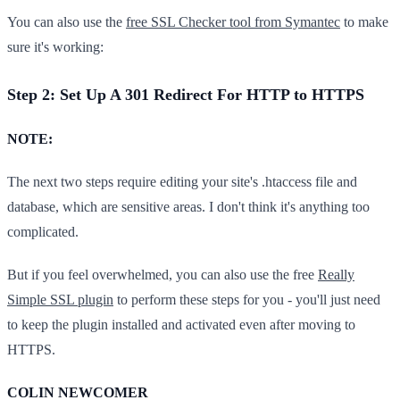
You can also use the
free SSL Checker tool from Symantec
to make
sure it's working:
Step 2: Set Up A 301 Redirect For HTTP to HTTPS
​NOTE:
The next two steps require editing your site's .htaccess file and
database, which are sensitive areas. I don't think it's anything too
complicated.
But if you feel overwhelmed, you can also use the free
Really
Simple SSL plugin
to perform these steps for you - you'll just need
to keep the plugin installed and activated even after moving to
HTTPS.
COLIN NEWCOMER