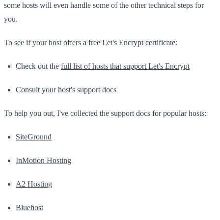
some hosts will even handle some of the other technical steps for
you.
To see if your host offers a free Let's Encrypt certificate:
Check out the
full list of hosts that support Let's Encrypt
Consult your host's support docs
To help you out, I've collected the support docs for popular hosts:
SiteGround
InMotion Hosting
A2 Hosting
Bluehost