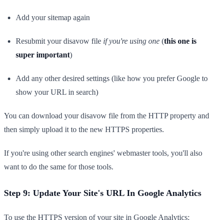
Add your sitemap again
Resubmit your disavow file
if you're using one
(
this one is
super important
)
Add any other desired settings (like how you prefer Google to
show your URL in search)
You can download your disavow file from the HTTP property and
then simply upload it to the new HTTPS properties.
If you're using other search engines' webmaster tools, you'll also
want to do the same for those tools.
Step 9: Update Your Site's URL In Google Analytics
To use the HTTPS version of your site in Google Analytics: