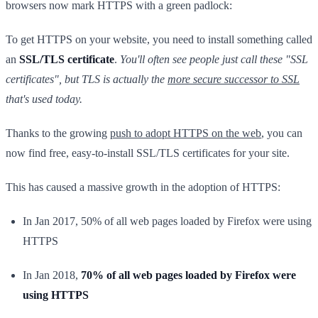
browsers now mark HTTPS with a green padlock:
To get HTTPS on your website, you need to install something called
an
SSL/TLS certificate
.
You'll often see people just call these "SSL
certificates", but TLS is actually the
more secure successor to SSL
that's used today.
Thanks to the growing
push to adopt HTTPS on the web
, you can
now find free, easy-to-install SSL/TLS certificates for your site.
This has caused a massive growth in the adoption of HTTPS:
In Jan 2017, 50% of all web pages loaded by Firefox were using
HTTPS
In Jan 2018,
70% of all web pages loaded by Firefox were
using HTTPS