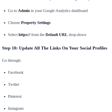
Go to
Admin
in your Google Analytics dashboard
Choose
Property Settings
Select
https://
from the
Default URL
drop-down
Step 10: Update All The Links On Your Social Profiles
Go through:
Facebook
Twitter
Pinterest
Instagram