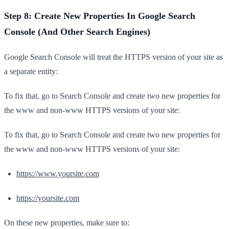
Step 8: Create New Properties In Google Search
Console (And Other Search Engines)
Google Search Console will treat the HTTPS version of your site as
a separate entity:
To fix that, go to Search Console and create two new properties for
the www and non-www HTTPS versions of your site:
To fix that, go to Search Console and create two new properties for
the www and non-www HTTPS versions of your site:
https://www.yoursite.com
https://yoursite.com
On these new properties, make sure to: