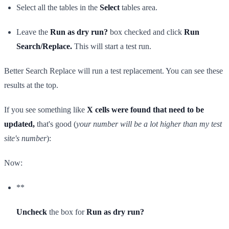
Select all the tables in the
Select
tables area.
Leave the
Run as dry run?
box checked and click
Run
Search/Replace.
This will start a test run.
Better Search Replace will run a test replacement. You can see these
results at the top.
If you see something like
X cells were found that need to be
updated,
that's good (
your number will be a lot higher than my test
site's number
):
Now:
**
Uncheck
the box for
Run as dry run?