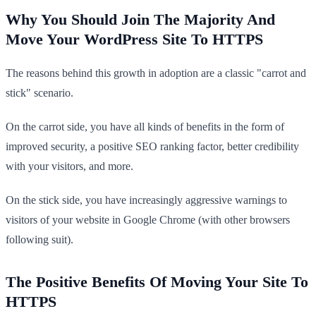
Why You Should Join The Majority And
Move Your WordPress Site To HTTPS
The reasons behind this growth in adoption are a classic "carrot and
stick" scenario.
On the carrot side, you have all kinds of benefits in the form of
improved security, a positive SEO ranking factor, better credibility
with your visitors, and more.
On the stick side, you have increasingly aggressive warnings to
visitors of your website in Google Chrome (with other browsers
following suit).
The Positive Benefits Of Moving Your Site To
HTTPS