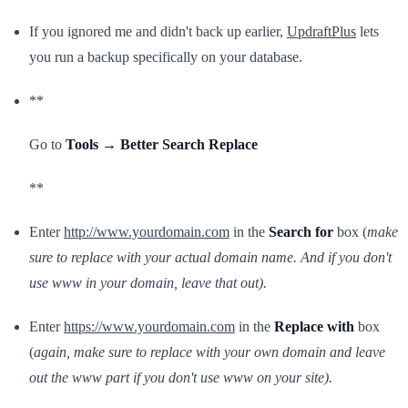
If you ignored me and didn't back up earlier,
UpdraftPlus
lets
you run a backup specifically on your database.
**
Go to
Tools → Better Search Replace
**
Enter
http://www.yourdomain.com
in the
Search for
box (
make
sure to replace with your actual domain name. And if you don't
use www in your domain, leave that out).
Enter
https://www.yourdomain.com
in the
Replace with
box
(
again, make sure to replace with your own domain and leave
out the www part if you don't use www on your site).