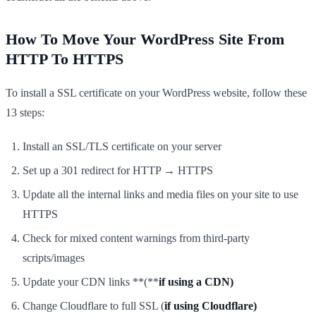
How To Move Your WordPress Site From
HTTP To HTTPS
To install a SSL certificate on your WordPress website, follow these
13 steps:
Install an SSL/TLS certificate on your server
Set up a 301 redirect for HTTP → HTTPS
Update all the internal links and media files on your site to use
HTTPS
Check for mixed content warnings from third-party
scripts/images
Update your CDN links **(**
if using a CDN)
Change Cloudflare to full SSL (
if using Cloudflare)