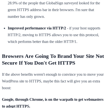
28.9% of the people that GlobalSign surveyed looked for the
green HTTPS address bar in their browsers. I'm sure that
number has only grown.
Improved performance via HTTP/2
- if your host supports
HTTP/2, moving to HTTPS allows you to use this protocol,
which performs better than the older HTTP/1.
Browsers Are Going To Brand Your Site Not
Secure If You Don't Get HTTPS
If the above benefits weren't enough to convince you to move your
WordPress site to HTTPS, maybe this fact will give you an extra
boost:
Google, through Chrome, is on the warpath to get webmasters
to adopt HTTPS.