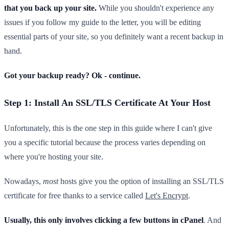
that you back up your site.
While you shouldn't experience any
issues if you follow my guide to the letter, you will be editing
essential parts of your site, so you definitely want a recent backup in
hand.
Got your backup ready? Ok - continue.
Step 1: Install An SSL/TLS Certificate At Your Host
Unfortunately, this is the one step in this guide where I can't give
you a specific tutorial because the process varies depending on
where you're hosting your site.
Nowadays,
most
hosts give you the option of installing an SSL/TLS
certificate for free thanks to a service called
Let's Encrypt
.
Usually, this only involves clicking a few buttons in cPanel
. And