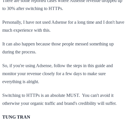
There are some reported cases where Adsense revenue dropped up
to 30% after switching to HTTPs.
Personally, I have not used Adsense for a long time and I don't have
much experience with this.
It can also happen because those people messed something up
during the process.
So, if you're using Adsense, follow the steps in this guide and
monitor your revenue closely for a few days to make sure
everything is alright.
Switching to HTTPs is an absolute MUST. You can't avoid it
otherwise your organic traffic and brand's credibility will suffer.
TUNG TRAN