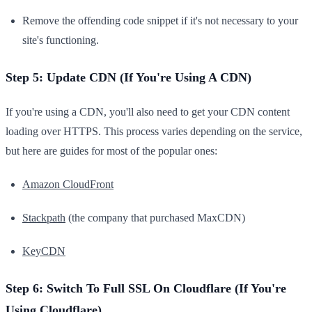
Remove the offending code snippet if it's not necessary to your
site's functioning.
Step 5: Update CDN (If You're Using A CDN)
If you're using a CDN, you'll also need to get your CDN content
loading over HTTPS. This process varies depending on the service,
but here are guides for most of the popular ones:
Amazon CloudFront
Stackpath
(the company that purchased MaxCDN)
KeyCDN
Step 6: Switch To Full SSL On Cloudflare (If You're
Using Cloudflare)