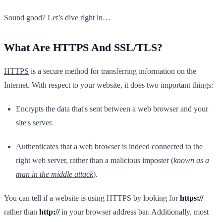
Sound good? Let’s dive right in…
What Are HTTPS And SSL/TLS?
HTTPS
is a secure method for transferring information on the
Internet. With respect to your website, it does two important things:
Encrypts the data that's sent between a web browser and your
site's server.
Authenticates that a web browser is indeed connected to the
right web server, rather than a malicious imposter (
known as a
man in the middle attack
).
You can tell if a website is using HTTPS by looking for
https://
rather than
http://
in your browser address bar. Additionally, most