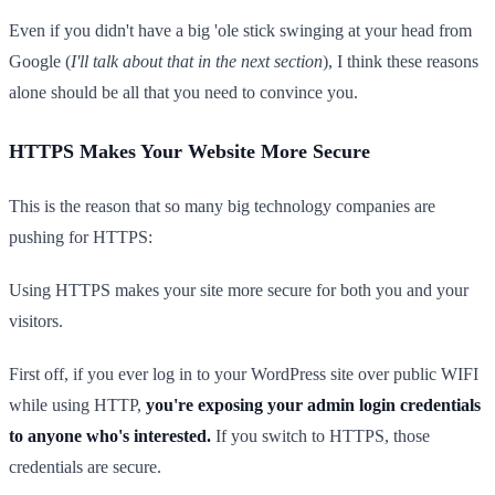
Even if you didn't have a big 'ole stick swinging at your head from
Google (
I'll talk about that in the next section
), I think these reasons
alone should be all that you need to convince you.
HTTPS Makes Your Website More Secure
This is the reason that so many big technology companies are
pushing for HTTPS:
Using HTTPS makes your site more secure for both you and your
visitors.
First off, if you ever log in to your WordPress site over public WIFI
while using HTTP,
you're exposing your admin login credentials
to anyone who's interested.
If you switch to HTTPS, those
credentials are secure.