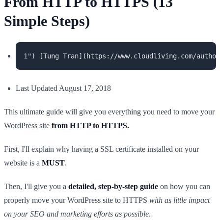
From HTTP to HTTPS (13
Simple Steps)
Last Updated August 17, 2018
This ultimate guide will give you everything you need to move your
WordPress site
from HTTP to HTTPS.
First, I'll explain why having a SSL certificate installed on your
website is a
MUST
.
Then, I'll give you a
detailed, step-by-step guide
on how you can
properly move your WordPress site to HTTPS
with as little impact
on your SEO and marketing efforts as possible
.