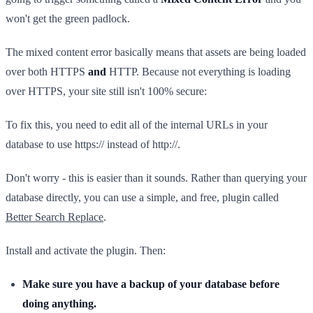
won't get the green padlock.
The mixed content error basically means that assets are being loaded
over both HTTPS
and
HTTP. Because not everything is loading
over HTTPS, your site still isn't 100% secure:
To fix this, you need to edit all of the internal URLs in your
database to use https:// instead of http://.
Don't worry - this is easier than it sounds. Rather than querying your
database directly, you can use a simple, and free, plugin called
Better Search Replace
.
Install and activate the plugin. Then:
Make sure you have a backup of your database before
doing anything.