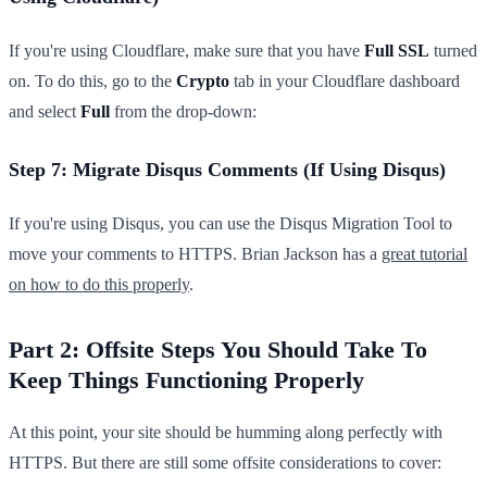
If you're using Cloudflare, make sure that you have
Full SSL
turned
on. To do this, go to the
Crypto
tab in your Cloudflare dashboard
and select
Full
from the drop-down:
Step 7: Migrate Disqus Comments (If Using Disqus)
If you're using Disqus, you can use the Disqus Migration Tool to
move your comments to HTTPS. Brian Jackson has a
great tutorial
on how to do this properly
.
Part 2: Offsite Steps You Should Take To
Keep Things Functioning Properly
At this point, your site should be humming along perfectly with
HTTPS. But there are still some offsite considerations to cover: