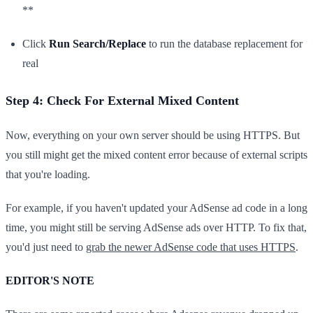
**
Click
Run Search/Replace
to run the database replacement for
real
Step 4: Check For External Mixed Content
Now, everything on your own server should be using HTTPS. But
you still might get the mixed content error because of external scripts
that you're loading.
For example, if you haven't updated your AdSense ad code in a long
time, you might still be serving AdSense ads over HTTP. To fix that,
you'd just need to
grab the newer AdSense code that uses HTTPS
.
EDITOR'S NOTE