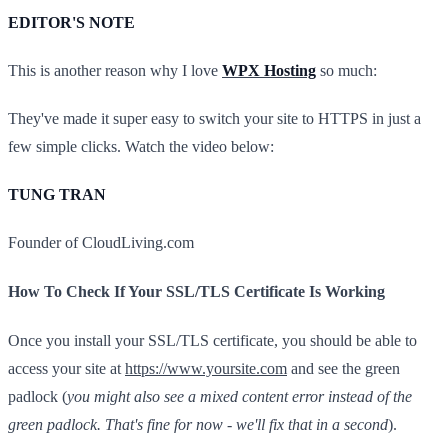
EDITOR'S NOTE
This is another reason why I love
WPX Hosting
so much:
They've made it super easy to switch your site to HTTPS in just a
few simple clicks. Watch the video below:
TUNG TRAN
Founder of CloudLiving.com
How To Check If Your SSL/TLS Certificate Is Working
Once you install your SSL/TLS certificate, you should be able to
access your site at
https://www.yoursite.com
and see the green
padlock (
you might also see a mixed content error instead of the
green padlock. That's fine for now - we'll fix that in a second
).