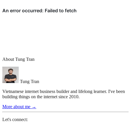
About Tung Tran
Tung Tran
Vietnamese internet business builder and lifelong learner. I've been
building things on the internet since 2010.
More about me
→
Let's connect: