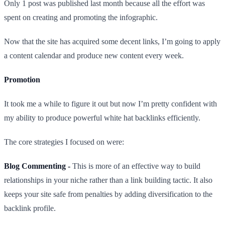
Only 1 post was published last month because all the effort was
spent on creating and promoting the infographic.
Now that the site has acquired some decent links, I’m going to apply
a content calendar and produce new content every week.
Promotion
It took me a while to figure it out but now I’m pretty confident with
my ability to produce powerful white hat backlinks efficiently.
The core strategies I focused on were:
Blog Commenting -
This is more of an effective way to build
relationships in your niche rather than a link building tactic. It also
keeps your site safe from penalties by adding diversification to the
backlink profile.