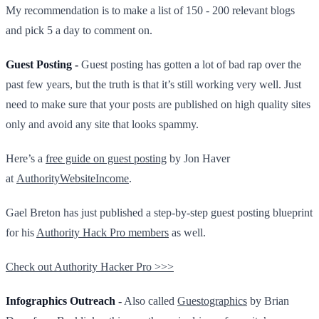
My recommendation is to make a list of 150 - 200 relevant blogs
and pick 5 a day to comment on.
Guest Posting -
Guest posting has gotten a lot of bad rap over the
past few years, but the truth is that it’s still working very well. Just
need to make sure that your posts are published on high quality sites
only and avoid any site that looks spammy.
Here’s a
free guide on guest posting
by Jon Haver
at
AuthorityWebsiteIncome
.
Gael Breton has just published a step-by-step guest posting blueprint
for his
Authority Hack Pro members
as well.
Check out Authority Hacker Pro >>>
Infographics Outreach -
Also called
Guestographics
by Brian