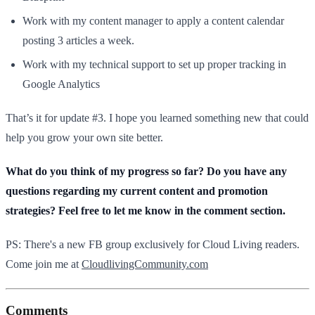
Work with my content manager to apply a content calendar
posting 3 articles a week.
Work with my technical support to set up proper tracking in
Google Analytics
That’s it for update #3. I hope you learned something new that could
help you grow your own site better.
What do you think of my progress so far? Do you have any
questions regarding my current content and promotion
strategies? Feel free to let me know in the comment section.
PS: There's a new FB group exclusively for Cloud Living readers.
Come join me at
CloudlivingCommunity.com
Comments