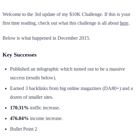
Welcome to the 3rd update of my $10K Challenge. If this is your
first time reading, check out what this challenge is all about
here
.
Below is what happened in December 2015.​
Key Successes
Published an infographic which turned out to be a massive
success (results below).
Earned 3 backlinks from big online magazines (DA80+) and a
dozen of smaller sites.
170.31%
traffic increase.
476.04%
income increase.
Bullet Point 2