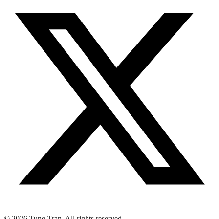
© 2026 Tung Tran. All rights reserved.