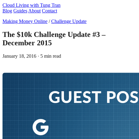
Cloud Living
with Tung Tran
Blog
Guides
About
Contact
Making Money Online
/
Challenge Update
The $10k Challenge Update #3 –
December 2015
January 18, 2016
· 5 min read