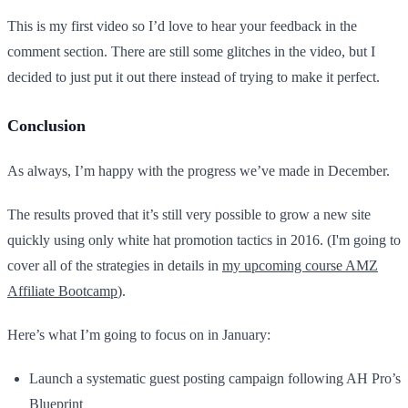
This is my first video so I’d love to hear your feedback in the
comment section. There are still some glitches in the video, but I
decided to just put it out there instead of trying to make it perfect.
Conclusion
As always, I’m happy with the progress we’ve made in December.
The results proved that it’s still very possible to grow a new site
quickly using only white hat promotion tactics in 2016. (I'm going to
cover all of the strategies in details in
my upcoming course AMZ
Affiliate Bootcamp
).
Here’s what I’m going to focus on in January:
Launch a systematic guest posting campaign following AH Pro’s
Blueprint