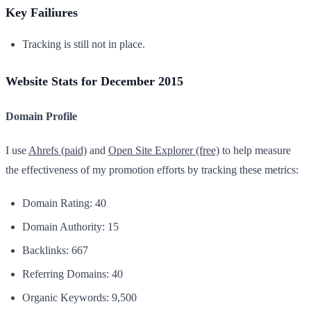
Key Failiures
Tracking is still not in place.
Website Stats for December 2015
Domain Profile
I use
Ahrefs (paid)
and
Open Site Explorer (free)
to help measure
the effectiveness of my promotion efforts by tracking these metrics:
Domain Rating: 40
Domain Authority: 15
Backlinks: 667
Referring Domains: 40
Organic Keywords: 9,500