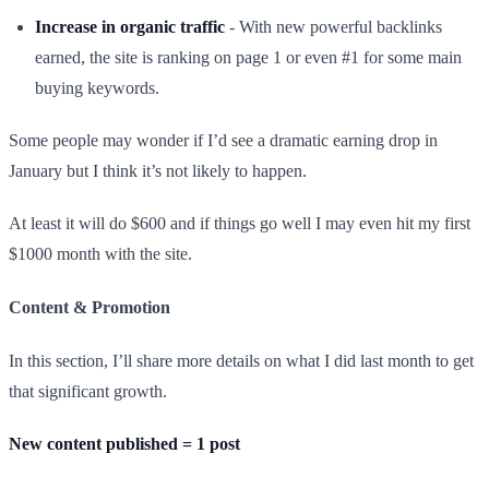
Increase in organic traffic
- With new powerful backlinks
earned, the site is ranking on page 1 or even #1 for some main
buying keywords.
Some people may wonder if I’d see a dramatic earning drop in
January but I think it’s not likely to happen.
At least it will do $600 and if things go well I may even hit my first
$1000 month with the site.​
Content & Promotion
In this section, I’ll share more details on what I did last month to get
that significant growth.
New content published = 1 post