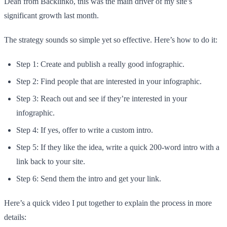
Dean from Backlinko, this was the main driver of my site’s
significant growth last month.
The strategy sounds so simple yet so effective. Here’s how to do it:
Step 1: Create and publish a really good infographic.
Step 2: Find people that are interested in your infographic.
Step 3: Reach out and see if they’re interested in your
infographic.
Step 4: If yes, offer to write a custom intro.
Step 5: If they like the idea, write a quick 200-word intro with a
link back to your site.
Step 6: Send them the intro and get your link.
Here’s a quick video I put together to explain the process in more
details: