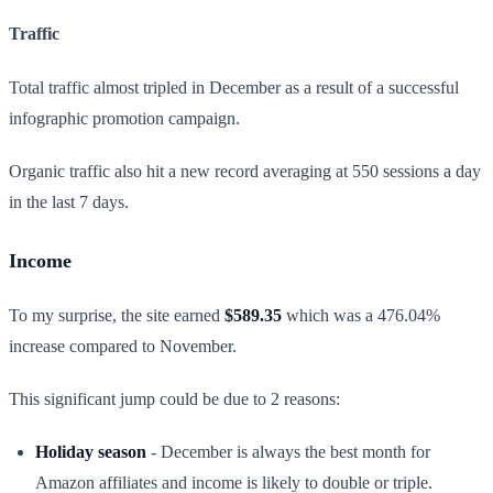
Traffic
Total traffic almost tripled in December as a result of a successful
infographic promotion campaign.
Organic traffic also hit a new record averaging at 550 sessions a day
in the last 7 days.
Income
To my surprise, the site earned
$589.35
which was a 476.04%
increase compared to November.
This significant jump could be due to 2 reasons:
Holiday season
- December is always the best month for
Amazon affiliates and income is likely to double or triple.