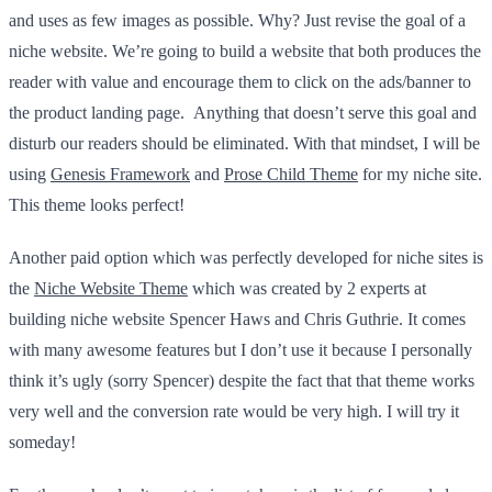
and uses as few images as possible. Why? Just revise the goal of a
niche website. We’re going to build a website that both produces the
reader with value and encourage them to click on the ads/banner to
the product landing page. Anything that doesn’t serve this goal and
disturb our readers should be eliminated. With that mindset, I will be
using
Genesis Framework
and
Prose Child Theme
for my niche site.
This theme looks perfect!
Another paid option which was perfectly developed for niche sites is
the
Niche Website Theme
which was created by 2 experts at
building niche website Spencer Haws and Chris Guthrie. It comes
with many awesome features but I don’t use it because I personally
think it’s ugly (sorry Spencer) despite the fact that that theme works
very well and the conversion rate would be very high. I will try it
someday!