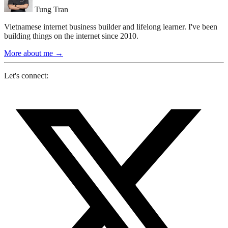
Tung Tran
Vietnamese internet business builder and lifelong learner. I've been
building things on the internet since 2010.
More about me
→
Let's connect: