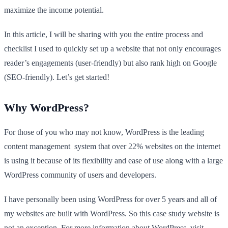
maximize the income potential.
In this article, I will be sharing with you the entire process and
checklist I used to quickly set up a website that not only encourages
reader’s engagements (user-friendly) but also rank high on Google
(SEO-friendly). Let’s get started!
Why WordPress?
For those of you who may not know, WordPress is the leading
content management system that over 22% websites on the internet
is using it because of its flexibility and ease of use along with a large
WordPress community of users and developers.
I have personally been using WordPress for over 5 years and all of
my websites are built with WordPress. So this case study website is
not an exception. For more information about WordPress, visit