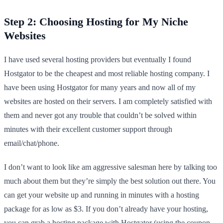
Step 2: Choosing Hosting for My Niche
Websites
I have used several hosting providers but eventually I found
Hostgator to be the cheapest and most reliable hosting company. I
have been using Hostgator for many years and now all of my
websites are hosted on their servers. I am completely satisfied with
them and never got any trouble that couldn’t be solved within
minutes with their excellent customer support through
email/chat/phone.
I don’t want to look like am aggressive salesman here by talking too
much about them but they’re simply the best solution out there. You
can get your website up and running in minutes with a hosting
package for as low as $3. If you don’t already have your hosting,
you can
grab a hosting package with Hostgator
(using the coupon