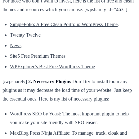
For those who don’t want to invest, here is the list of free and clean
themes and resources which you can use: [wpsharely id=”463″]
SimpleFolio: A Free Clean Portfolio WordPress Theme
.
Twenty Twelve
News
Site5 Free Premium Themes
WPExplorer’s Best Free WordPress Theme
[/wpsharely]
2. Necessary Plugins
Don’t try to install too many
plugins as it may decrease the load time of your website. Just keep
the essential ones. Here is my list of necessary plugins:
WordPress SEO by Yoast
: The most important plugin to help
you make your site friendly with SEO easier.
MaxBlog Press Ninja Affiliate
: To manage, track, cloak and