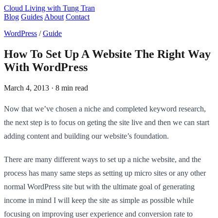
Cloud Living
with Tung Tran
Blog
Guides
About
Contact
WordPress
/
Guide
How To Set Up A Website The Right Way
With WordPress
March 4, 2013
· 8 min read
Now that we’ve chosen a niche and completed keyword research,
the next step is to focus on geting the site live and then we can start
adding content and building our website’s foundation.
There are many different ways to set up a niche website, and the
process has many same steps as setting up micro sites or any other
normal WordPress site but with the ultimate goal of generating
income in mind I will keep the site as simple as possible while
focusing on improving user experience and conversion rate to