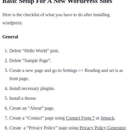
Basic Setup For A New WordPress Sites
Here is the checklist of what you have to do after installing
wordpress:
General
Delete “Hello World” post.
Delete “Sample Page”.
Create a new page and go to Settings >> Reading and set is as
front page.
Install necessary plugins.
Install a theme.
Create an “About” page.
Create a “Contact” page using
Contact Form 7
or
Jetpack
.
Create a “Privacy Policy” page using
Privacy Policy Generator
.