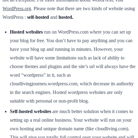
WordPress.org
. Please note that there are two kinds of website using
WordPress :
self-hosted
and
hosted.
Hosted websites
run on WordPress.com where you can set up
your blog for free. You don’t have to pay anything and you can
have your blog up and running in minutes. However, your
website will have some limitations such as lack of ability to
choose themes and plugins and the site’s url will always have the
word “wordpress” in it, such as
cloudlivingjourneu.wordpress.com, which decrease its authority
in the search engines. Hosted wordpress websites are only
suitable with personal or non-profit blog.
Self-hosted websites
are much better solution when it comes to
setting up a real online business. Your website will run on your
own hosting and unique domain name (like cloudliving.com).
This will give you totally full control over your website and will