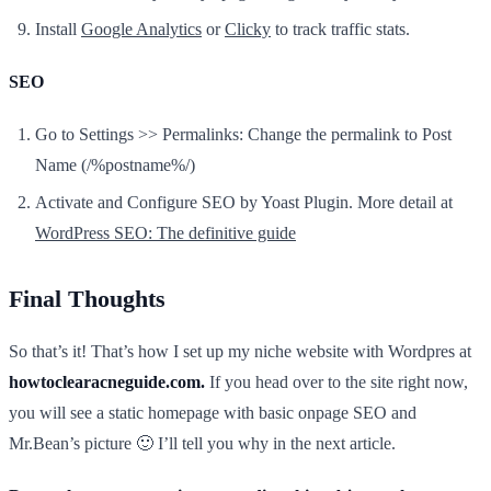
Install
Google Analytics
or
Clicky
to track traffic stats.
SEO
Go to Settings >> Permalinks: Change the permalink to Post
Name (/%postname%/)
Activate and Configure SEO by Yoast Plugin. More detail at
WordPress SEO: The definitive guide
Final Thoughts
So that’s it! That’s how I set up my niche website with Wordpres at
howtoclearacneguide.com.
If you head over to the site right now,
you will see a static homepage with basic onpage SEO and
Mr.Bean’s picture 🙂 I’ll tell you why in the next article.