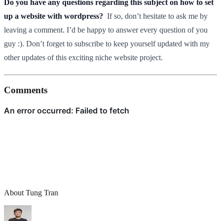
Do you have any questions regarding this subject on how to set
up a website with wordpress?
If so, don’t hesitate to ask me by
leaving a comment. I’d be happy to answer every question of you
guy :). Don’t forget to subscribe to keep yourself updated with my
other updates of this exciting niche website project.
Comments
About Tung Tran