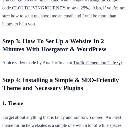
code CLOUDLIVINGJOURNEY to save 25%). Also, if you’re not
sure how to set it up, shoot me an email and I will be more than
happy to help you.
Step 3: How To Set Up a Website In 2
Minutes With Hostgator & WordPress
A nice video made by Ana Hoffman at
Traffic Generation Cafe 🙂
Step 4: Installing a Simple & SEO-Friendly
Theme and Necessary Plugins
1. Theme
Forget about anything that is fancy and rainbow-colored. An ideal
theme for niche websites is a simple one with a lot of white spaces