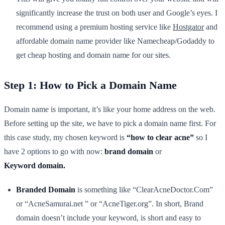
significantly increase the trust on both user and Google’s eyes. I
recommend using a premium hosting service like
Hostgator
and
affordable domain name provider like Namecheap/Godaddy to
get cheap hosting and domain name for our sites.
Step 1: How to Pick a Domain Name
Domain name is important, it’s like your home address on the web.
Before setting up the site, we have to pick a domain name first. For
this case study, my chosen keyword is
“how to clear acne”
so I
have 2 options to go with now:
brand domain
or
Keyword
domain.
Branded Domain
is something like “ClearAcneDoctor.Com”
or “AcneSamurai.net ” or “AcneTiger.org”. In short, Brand
domain doesn’t include your keyword, is short and easy to