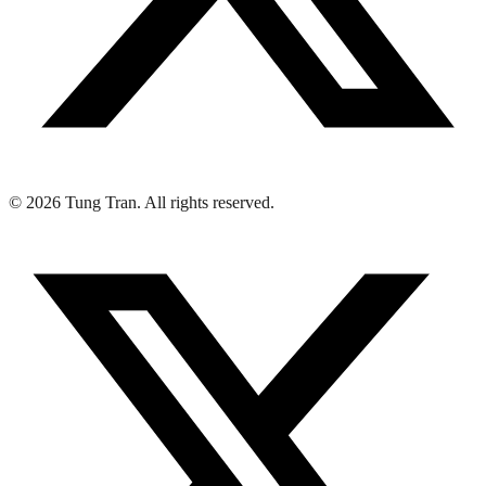
© 2026 Tung Tran. All rights reserved.