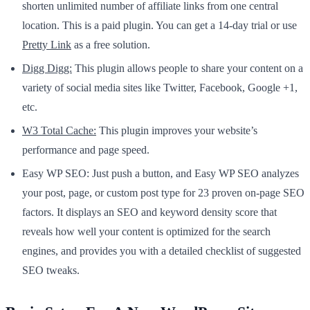
shorten unlimited number of affiliate links from one central
location. This is a paid plugin. You can get a 14-day trial or use
Pretty Link
as a free solution.
Digg Digg:
This plugin allows people to share your content on a
variety of social media sites like Twitter, Facebook, Google +1,
etc.
W3 Total Cache:
This plugin improves your website’s
performance and page speed.
Easy WP SEO: Just push a button, and Easy WP SEO analyzes
your post, page, or custom post type for 23 proven on-page SEO
factors. It displays an SEO and keyword density score that
reveals how well your content is optimized for the search
engines, and provides you with a detailed checklist of suggested
SEO tweaks.