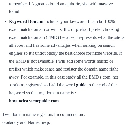
remember. It’s great to build an authority site with massive
brand.
Keyword Domain
includes your keyword. It can be 100%
exact match domain or with suffix or prefix. I prefer choosing
exact match domain (EMD) because it represents what the site is
all about and has some advantages when ranking on search
engines so it’s undoubtedly the best choice for niche website. If
the EMD is not available, I will add some words (suffix or
prefix) which make sense and register the domain name right
away. For example, in this case study all the EMD (.com .net
.org) are registered so I add the word
guide
to the end of the
keyword so that my domain name is :
howtoclearacneguide.com
Two domain name registrars I recommend are:
Godaddy
and
Namecheap.