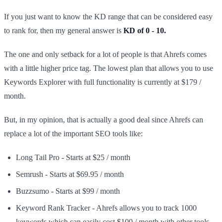
If you just want to know the KD range that can be considered easy
to rank for, then my general answer is
KD of 0 - 10.
The one and only setback for a lot of people is that Ahrefs comes
with a little higher price tag. The lowest plan that allows you to use
Keywords Explorer with full functionality is currently at $179 /
month.
But, in my opinion, that is actually a good deal since Ahrefs can
replace a lot of the important SEO tools like:​
Long Tail Pro - Starts at $25 / month
Semrush - Starts at $69.95 / month
Buzzsumo - Starts at $99 / month
Keyword Rank Tracker - Ahrefs allows you to track 1000
keywords which can easily cost $100 / month with other tools.