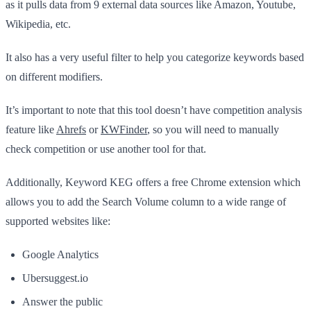
as it pulls data from 9 external data sources like Amazon, Youtube,
Wikipedia, etc.
It also has a very useful filter to help you categorize keywords based
on different modifiers.
It’s important to note that this tool doesn’t have competition analysis
feature like
Ahrefs
or
KWFinder
, so you will need to manually
check competition or use another tool for that.
Additionally, Keyword KEG offers a free Chrome extension which
allows you to add the Search Volume column to a wide range of
supported websites like:
Google Analytics
Ubersuggest.io
Answer the public