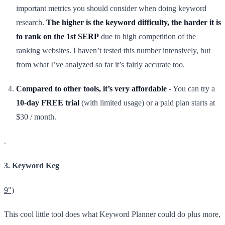
important metrics you should consider when doing keyword
research.
The higher is the keyword difficulty, the harder it is
to rank on the 1st SERP
due to high competition of the
ranking websites. I haven’t tested this number intensively, but
from what I’ve analyzed so far it’s fairly accurate too.
Compared to other tools, it’s very affordable
- You can try a
10-day FREE trial
(with limited usage) or a paid plan starts at
$30 / month.
.
3. Keyword Keg
9")
This cool little tool does what Keyword Planner could do plus more,