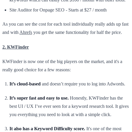
Site Auditor for Onpage SEO - Starts at $27 / month
As you can see the cost for each tool individually really adds up fast
and with
Ahrefs
you get the same functionality for half the price.
2. KWFinder
KWFinder is now one of the big players on the market, and it's a
really good choice for a few reasons:
It’s cloud-based
and doesn’t require you to log into Adwords.
It’s super fast and easy to use.
Honestly, KWFinder has the
best UI / UX I’ve ever seen for a keyword research tool. It gives
you everything you need to look at with a simple click.
It also has a Keyword Difficulty score.
It's one of the most