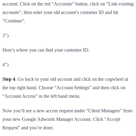
account. Click on the red “Accounts” button, click on “Link existing
accounts”, then enter your old account’s customer ID and hit
“Continue”.
3")
Here’s where you can find your customer ID:
4")
Step 4
. Go back to your old account and click on the cogwheel at
the top right hand. Choose “Account Settings” and then click on
“Account Access” in the left hand menu.
Now you’ll see a new access request under “Client Managers” from
your new Google Adwords Manager Account. Click “Accept
Request” and you’re done.