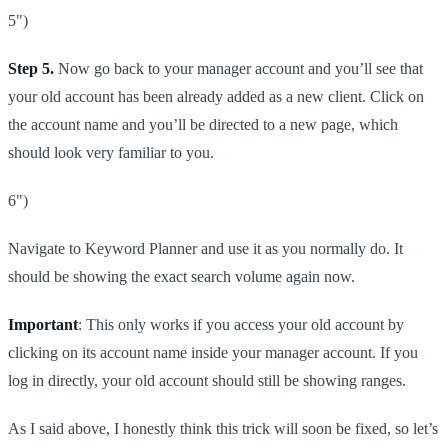
5")
Step 5.
Now go back to your manager account and you’ll see that
your old account has been already added as a new client. Click on
the account name and you’ll be directed to a new page, which
should look very familiar to you.
6")
Navigate to Keyword Planner and use it as you normally do. It
should be showing the exact search volume again now.
Important
: This only works if you access your old account by
clicking on its account name inside your manager account. If you
log in directly, your old account should still be showing ranges.
As I said above, I honestly think this trick will soon be fixed, so let’s