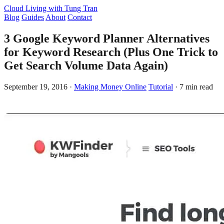
Cloud Living
with Tung Tran
Blog
Guides
About
Contact
3 Google Keyword Planner Alternatives
for Keyword Research (Plus One Trick to
Get Search Volume Data Again)
September 19, 2016
·
Making Money Online
Tutorial
·
7 min read