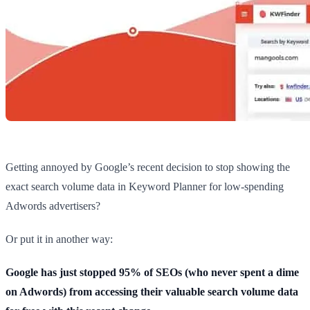
Getting annoyed by Google’s recent decision to stop showing the
exact search volume data in Keyword Planner for low-spending
Adwords advertisers?
Or put it in another way:
Google has just stopped 95% of SEOs (who never spent a dime
on Adwords) from accessing their valuable search volume data