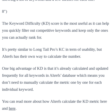
8")
The Keyword Difficulty (KD) score is the most useful as it can help
you quickly filter out competitive keywords and keep only the ones
you can actually rank for.
It’s pretty similar to Long Tail Pro’s KC in term of usability, but
Ahrefs has their own way to calculate the number.
One big advantage of KD is that it’s already calculated and updated
frequently for all keywords in Ahrefs’ database which means you
don’t need to manually calculate the metric one by one for each
individual keyword.
You can read more about how Ahrefs calculate the KD metric here
and
here
.