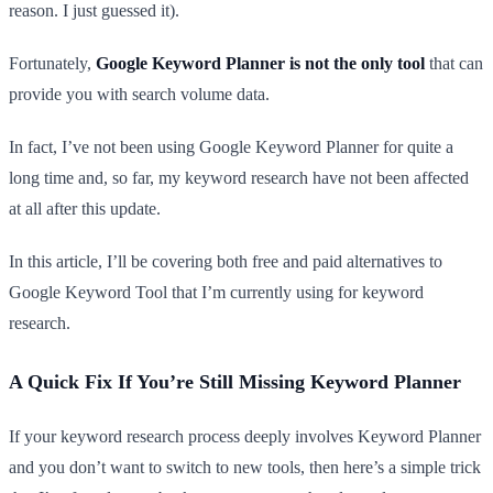
reason. I just guessed it).
Fortunately,
Google Keyword Planner is not the only tool
that can
provide you with search volume data.
In fact, I’ve not been using Google Keyword Planner for quite a
long time and, so far, my keyword research have not been affected
at all after this update.
In this article, I’ll be covering both free and paid alternatives to
Google Keyword Tool that I’m currently using for keyword
research.
A Quick Fix If You’re Still Missing Keyword Planner
If your keyword research process deeply involves Keyword Planner
and you don’t want to switch to new tools, then here’s a simple trick