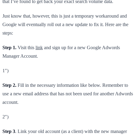
that I’ve found to get back your exact search volume data.
Just know that, however, this is just a temporary workaround and
Google will eventually roll out a new update to fix it. Here are the
steps:
Step 1.
Visit this
link
and sign up for a new Google Adwords
Manager Account.​
1")
Step 2.
Fill in the necessary information like below. Remember to
use a new email address that has not been used for another Adwords
account.
2")
Step 3
. Link your old account (as a client) with the new manager