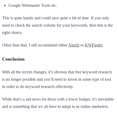
Google Webmaster Tools etc.
This is quite handy and could save quite a bit of time. If you only
need to check the search volume for your keywords, then this is the
right choice.
Other than that, I still recommend either
Ahrefs
or
KWFinder
.
Conclusion
With all the recent changes, it’s obvious that free keyword research
is no longer possible and you’ll need to invest in some type of tool
in order to do keyword research effectively.
While that’s a sad news for those with a lower budget, it’s inevitable
and is something that we all have to adapt to as online marketers.