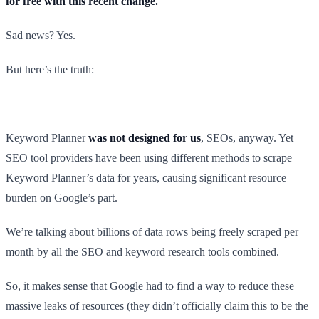
for free with this recent change.
Sad news? Yes.
But here’s the truth:
Keyword Planner
was not designed for us
, SEOs, anyway. Yet
SEO tool providers have been using different methods to scrape
Keyword Planner’s data for years, causing significant resource
burden on Google’s part.
We’re talking about billions of data rows being freely scraped per
month by all the SEO and keyword research tools combined.
So, it makes sense that Google had to find a way to reduce these
massive leaks of resources (they didn’t officially claim this to be the