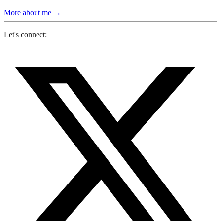
More about me
→
Let's connect: