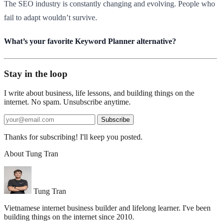
The SEO industry is constantly changing and evolving. People who
fail to adapt wouldn’t survive.
What’s your favorite Keyword Planner alternative?​
Stay in the loop
I write about business, life lessons, and building things on the
internet. No spam. Unsubscribe anytime.
Subscribe
Thanks for subscribing! I'll keep you posted.
About Tung Tran
Tung Tran
Vietnamese internet business builder and lifelong learner. I've been
building things on the internet since 2010.