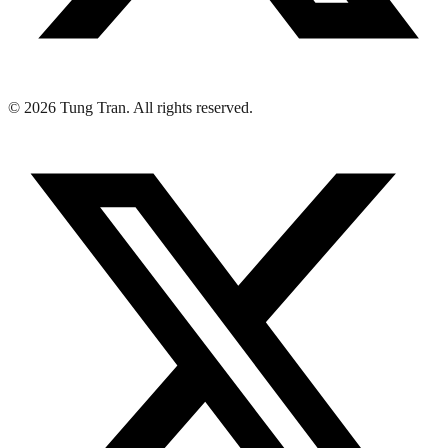
© 2026 Tung Tran. All rights reserved.