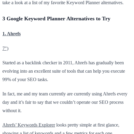
take a look at a list of my favorite Keyword Planner alternatives.
3 Google Keyword Planner Alternatives to Try
1. Ahrefs
7")
Started as a backlink checker in 2011, Ahrefs has gradually been
evolving into an excellent suite of tools that can help you execute
99% of your SEO tasks.
In fact, me and my team currently are currently using Ahrefs every
day and it’s fair to say that we couldn’t operate our SEO process
without it.
Ahrefs ’ Keywords Explore r
looks pretty simple at first glance,
showing a list of keywords and a few metrics for each one.