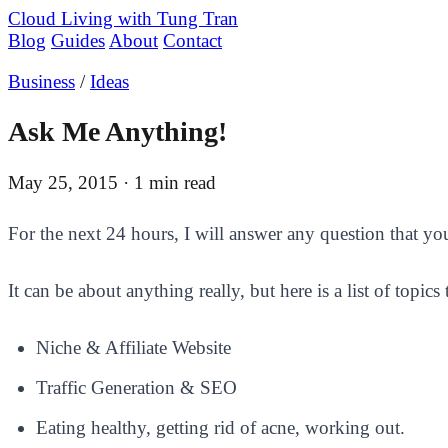
Cloud Living
with Tung Tran
Blog
Guides
About
Contact
Business
/
Ideas
Ask Me Anything!
May 25, 2015
· 1 min read
​For the next 24 hours, I will answer any question that 
It can be about anything really, but here is a list of topics
Niche & Affiliate Website
Traffic Generation & SEO
Eating healthy, getting rid of acne, working out.