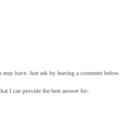
you may have. Just ask by leaving a comment below.
 that I can provide the best answer for: