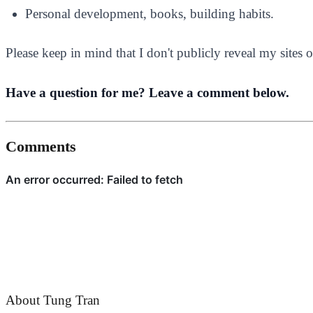
Personal development, books, building habits.
Please keep in mind that I don't publicly reveal my site
Have a question for me? Leave a comment below.
Comments
About Tung Tran