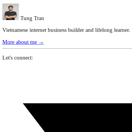
Tung Tran
Vietnamese internet business builder and lifelong learner.
More about me
→
Let's connect: