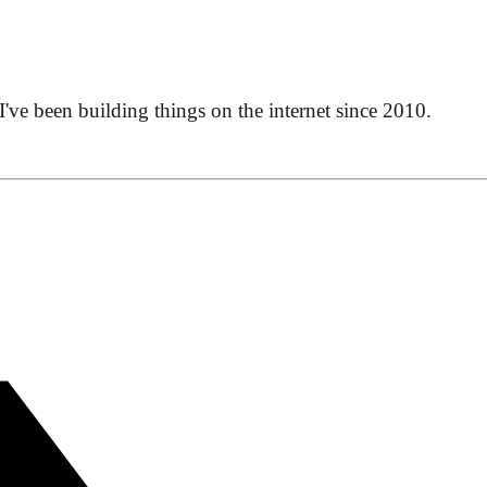
 I've been building things on the internet since 2010.