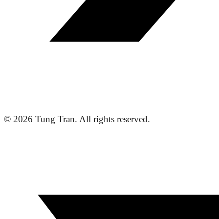
© 2026 Tung Tran. All rights reserved.