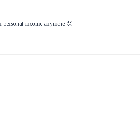
s or personal income anymore 🙂