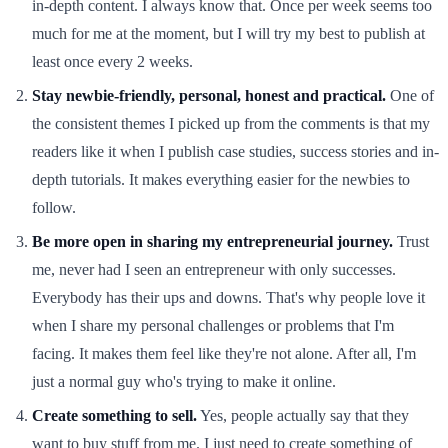
in-depth content. I always know that. Once per week seems too
much for me at the moment, but I will try my best to publish at
least once every 2 weeks.
Stay newbie-friendly, personal, honest and practical.
One of
the consistent themes I picked up from the comments is that my
readers like it when I publish case studies, success stories and in-
depth tutorials. It makes everything easier for the newbies to
follow.
Be more open in sharing my entrepreneurial journey.
Trust
me, never had I seen an entrepreneur with only successes.
Everybody has their ups and downs. That's why people love it
when I share my personal challenges or problems that I'm
facing. It makes them feel like they're not alone. After all, I'm
just a normal guy who's trying to make it online.
Create something to sell.
Yes, people actually say that they
want to buy stuff from me. I just need to create something of