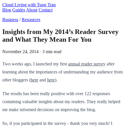
Cloud Living
with Tung Tran
Blog
Guides
About
Contact
Business
/
Resources
Insights from My 2014’s Reader Survey
and What They Mean For You
November 24, 2014
· 3 min read
Two weeks ago, I launched my first
annual reader survey
after
learning about the importances of understanding my audience from
other bloggers (
here
and
here
).
The results has been really positive with over 122 responses ​
containing valuable insights about my readers. They really helped
me make informed decisions on improving the blog.
So, if you participated in the sur​vey - thank you very much! I