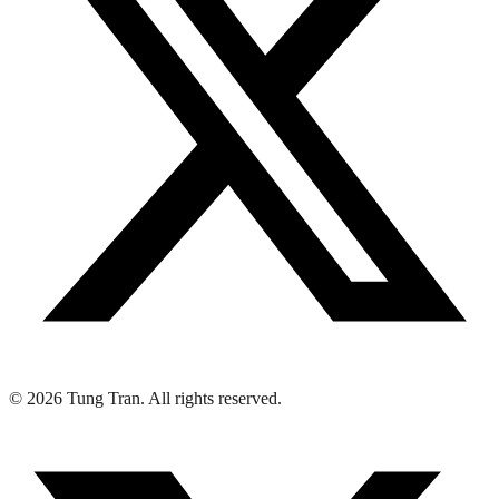
© 2026 Tung Tran. All rights reserved.