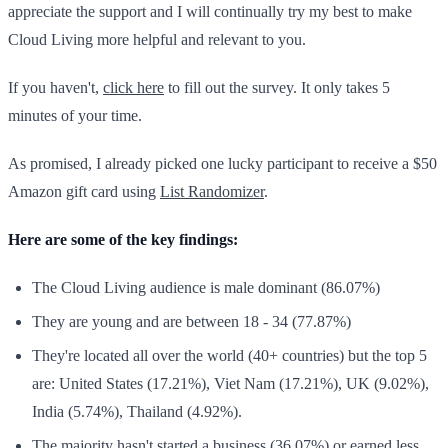
appreciate the support and I will continually try my best to make
Cloud Living more helpful and relevant to you.
If you haven't,
click here
to fill out the survey. It only takes 5
minutes of your time.
As promised, I already picked one lucky participant to receive a $50
Amazon gift card using
List Randomizer
.
Here are some of the key findings:
The Cloud Living audience is male dominant (86.07%)
They are young and are between 18 - 34 (77.87%)
They're located all over the world (40+ countries) but the top 5
are: United States (17.21%), Viet Nam (17.21%), UK (9.02%),
India (5.74%), Thailand (4.92%).
The majority hasn't started a business (36.07%) or earned less