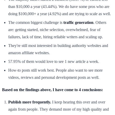
than $10,000 a year (43.44%). We do have some pros who are
doing $100,000+ a year (4.92%) and are trying to scale as well.
The common biggest challenge is
traffic generation
. Others
are: getting started, niche selection, overwhelmed, fear of
failures, lack of time, hiring reliable writers and scaling up.
They're still most interested in building authority websites and
amazon affiliate websites.
57.95% of them would love to see 1 new article a week.
How-to posts still work best. People also want to see more
videos, reviews and personal development posts as well.
Based on the findings above, I have come to 4 conclusions:
Publish more frequently.
I keep hearing this over and over
again from people. They demand more of my high quality and