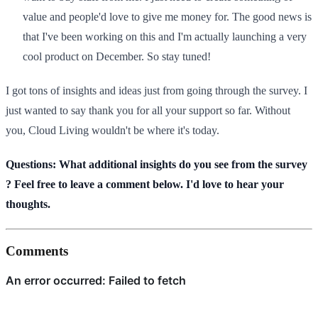
value and people'd love to give me money for. The good news is
that I've been working on this and I'm actually launching a very
cool product on December. So stay tuned!
I got tons of insights and ideas just from going through the survey. I
just wanted to say thank you for all your support so far. Without
you, Cloud Living wouldn't be where it's today.
Questions: What additional insights do you see from the survey​
? Feel free to leave a comment below. I'd love to hear your
thoughts.
Comments