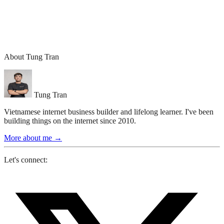
About Tung Tran
Tung Tran
Vietnamese internet business builder and lifelong learner. I've been
building things on the internet since 2010.
More about me
→
Let's connect: