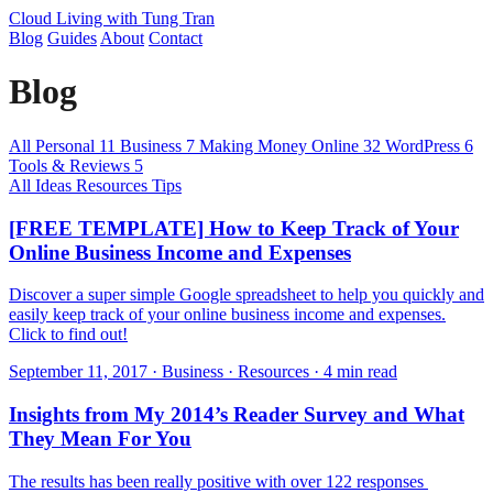
Cloud Living
with Tung Tran
Blog
Guides
About
Contact
Blog
All
Personal
11
Business
7
Making Money Online
32
WordPress
6
Tools & Reviews
5
All
Ideas
Resources
Tips
[FREE TEMPLATE] How to Keep Track of Your
Online Business Income and Expenses
Discover a super simple Google spreadsheet to help you quickly and
easily keep track of your online business income and expenses.
Click to find out!
September 11, 2017 · Business · Resources · 4 min read
Insights from My 2014’s Reader Survey and What
They Mean For You
The results has been really positive with over 122 responses ​