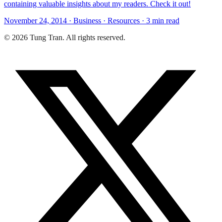
containing valuable insights about my readers. Check it out!
November 24, 2014 · Business · Resources · 3 min read
© 2026 Tung Tran. All rights reserved.