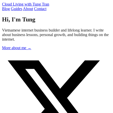
Cloud Living
with Tung Tran
Blog
Guides
About
Contact
Hi, I'm Tung
Vietnamese internet business builder and lifelong learner. I write
about business lessons, personal growth, and building things on the
internet.
More about me →