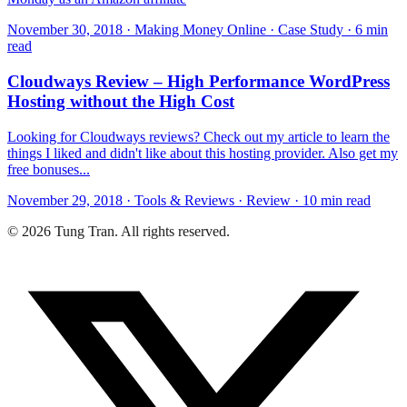
November 30, 2018 · Making Money Online · Case Study · 6 min
read
Cloudways Review – High Performance WordPress
Hosting without the High Cost
Looking for Cloudways reviews? Check out my article to learn the
things I liked and didn't like about this hosting provider. Also get my
free bonuses...
November 29, 2018 · Tools & Reviews · Review · 10 min read
© 2026 Tung Tran. All rights reserved.