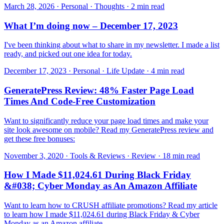
March 28, 2026 · Personal · Thoughts · 2 min read
What I’m doing now – December 17, 2023
I've been thinking about what to share in my newsletter. I made a list
ready, and picked out one idea for today.
December 17, 2023 · Personal · Life Update · 4 min read
GeneratePress Review: 48% Faster Page Load
Times And Code-Free Customization
Want to significantly reduce your page load times and make your
site look awesome on mobile? Read my GeneratePress review and
get these free bonuses:
November 3, 2020 · Tools & Reviews · Review · 18 min read
How I Made $11,024.61 During Black Friday
&#038; Cyber Monday as An Amazon Affiliate
Want to learn how to CRUSH affiliate promotions? Read my article
to learn how I made $11,024.61 during Black Friday & Cyber
Monday as an Amazon affiliate