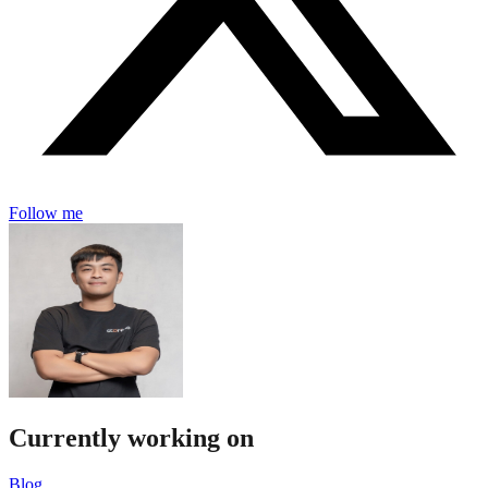
Follow me
Currently working on
Blog