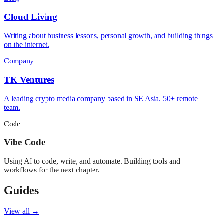
Cloud Living
Writing about business lessons, personal growth, and building things
on the internet.
Company
TK Ventures
A leading crypto media company based in SE Asia. 50+ remote
team.
Code
Vibe Code
Using AI to code, write, and automate. Building tools and
workflows for the next chapter.
Guides
View all →