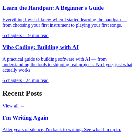
Learn the Handpan: A Beginner's Guide
Everything I wish I knew when I started learning the handpan —
from choosing your first instrument to playing your first songs.
6 chapters
·
19 min read
Vibe Coding: Building with AI
A practical guide to building software with AI — from
understanding the tools to shipping real projects. No hype, just what
actually works.
6 chapters
·
24 min read
Recent Posts
View all →
I'm Writing Again
After years of silence, I'm back to writing. See what I'm up to.